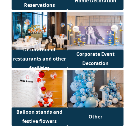
Home Decoration
Reservations
Decoration of
Corporate Event
restaurants and other
Decoration
facilities
Balloon stands and
Other
festive flowers