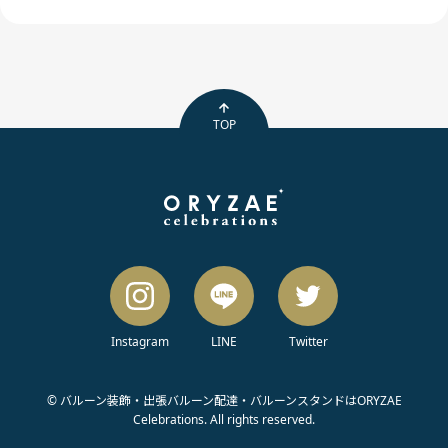
TOP
Instagram
LINE
Twitter
© バルーン装飾・出張バルーン配達・バルーンスタンドはORYZAE
Celebrations. All rights reserved.