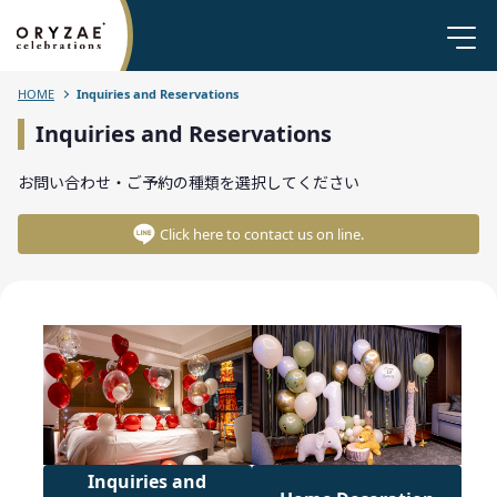
HOME
Inquiries and Reservations
Inquiries and Reservations
お問い合わせ・ご予約の種類を選択してください
Click here to contact us on line.
Inquiries and