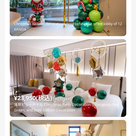
Christmas balloon decorations brightening the office lobby of 12
KANDA
¥23,950(税込)
(incl. tax)
浅草ビューホテル Christmas Party Decoration | Gorgeous Red,
Green, and Gold Balloon Decoration