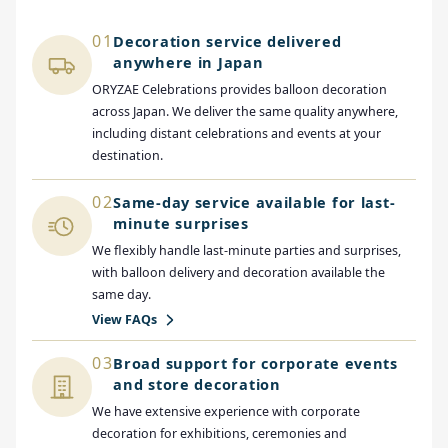
01
Decoration service delivered
anywhere in Japan
ORYZAE Celebrations provides balloon decoration
across Japan. We deliver the same quality anywhere,
including distant celebrations and events at your
destination.
02
Same-day service available for last-
minute surprises
We flexibly handle last-minute parties and surprises,
with balloon delivery and decoration available the
same day.
View FAQs
03
Broad support for corporate events
and store decoration
We have extensive experience with corporate
decoration for exhibitions, ceremonies and