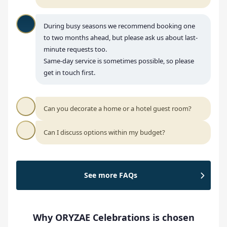
During busy seasons we recommend booking one
to two months ahead, but please ask us about last-
minute requests too.
Same-day service is sometimes possible, so please
get in touch first.
Can you decorate a home or a hotel guest room?
Can I discuss options within my budget?
See more FAQs
Why ORYZAE Celebrations is chosen