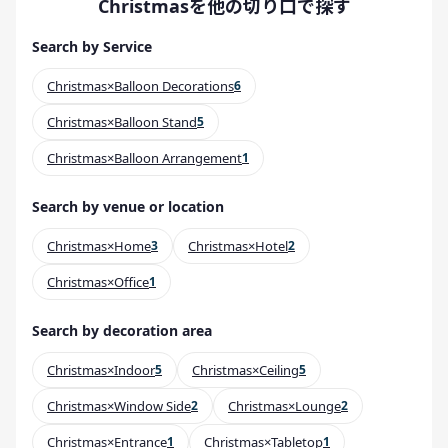
Christmasを他の切り口で探す
Search by Service
Christmas×Balloon Decorations
6
Christmas×Balloon Stand
5
Christmas×Balloon Arrangement
1
Search by venue or location
Christmas×Home
3
Christmas×Hotel
2
Christmas×Office
1
Search by decoration area
Christmas×Indoor
5
Christmas×Ceiling
5
Christmas×Window Side
2
Christmas×Lounge
2
Christmas×Entrance
1
Christmas×Tabletop
1