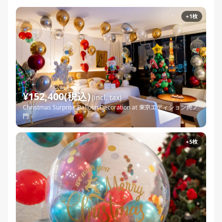
+1枚
¥152,400(税込)
(incl. tax)
Christmas Surprise Balloon Decoration at 東京エディション虎ノ
門
+5枚