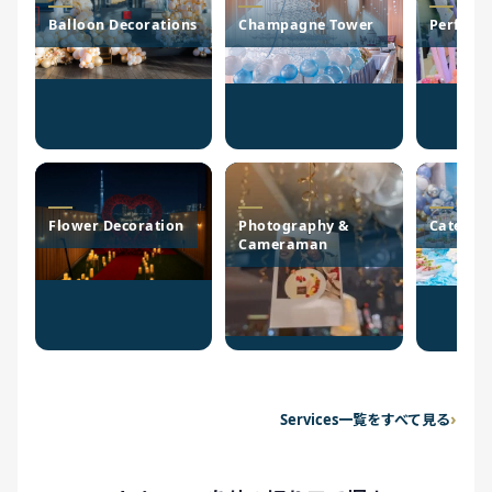
Balloon Decorations
Champagne Tower
Perform
Flower Decoration
Photography &
Caterin
Cameraman
Services一覧をすべて見る