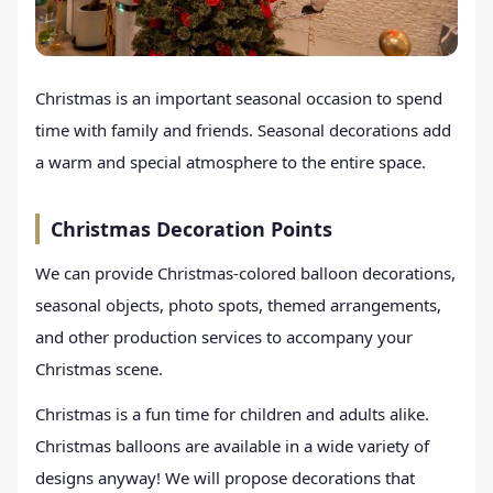
Christmas is an important seasonal occasion to spend
time with family and friends. Seasonal decorations add
a warm and special atmosphere to the entire space.
Christmas Decoration Points
We can provide Christmas-colored balloon decorations,
seasonal objects, photo spots, themed arrangements,
and other production services to accompany your
Christmas scene.
Christmas is a fun time for children and adults alike.
Christmas balloons are available in a wide variety of
designs anyway! We will propose decorations that