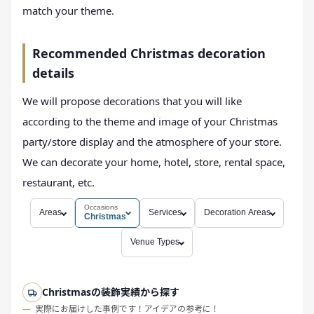
match your theme.
Recommended Christmas decoration
details
We will propose decorations that you will like
according to the theme and image of your Christmas
party/store display and the atmosphere of your store.
We can decorate your home, hotel, store, rental space,
restaurant, etc.
Occasions
Areas
Services
Decoration Areas
Christmas
Venue Types
Christmasの装飾実績から探す
実際にお届けした事例です！アイデアの参考に！