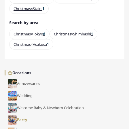
Christmas×Stairs
1
Search by area
Christmas×Tokyo
6
Christmas×Shimbashi
1
Christmas×Asakusa
1
Occasions
Anniversaries
Wedding
Welcome Baby & Newborn Celebration
Party