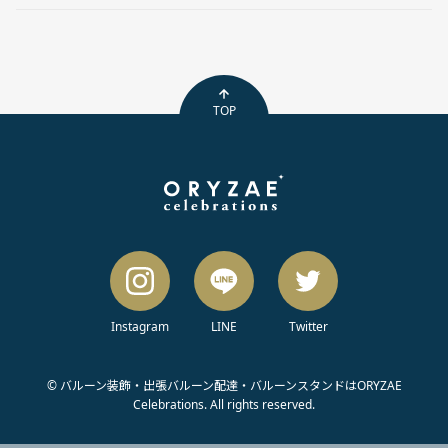
TOP
Instagram
LINE
Twitter
© バルーン装飾・出張バルーン配達・バルーンスタンドはORYZAE
Celebrations. All rights reserved.