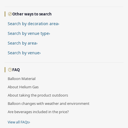
Other ways to search
Search by decoration area
›
Search by venue type
›
Search by area
›
Search by venue
›
FAQ
Balloon Material
About Helium Gas
About taking the product outdoors
Balloon changes with weather and environment
Are beverages included in the price?
›
View all FAQs