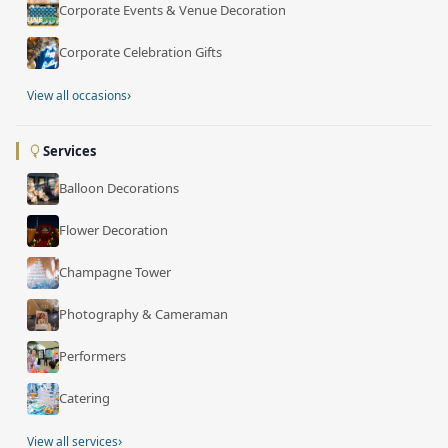
Corporate Events & Venue Decoration
Corporate Celebration Gifts
›
View all occasions
Services
Balloon Decorations
Flower Decoration
Champagne Tower
Photography & Cameraman
Performers
Catering
›
View all services