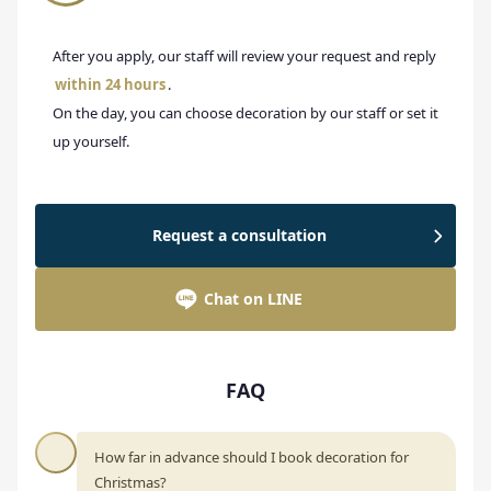
After you apply, our staff will review your request and reply
within 24 hours
.
On the day, you can choose decoration by our staff or set it
up yourself.
Request a consultation
Chat on LINE
FAQ
How far in advance should I book decoration for
Christmas?