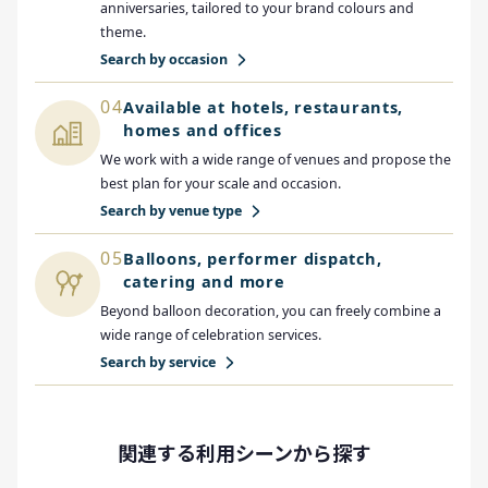
anniversaries, tailored to your brand colours and
theme.
Search by occasion
04
Available at hotels, restaurants,
homes and offices
We work with a wide range of venues and propose the
best plan for your scale and occasion.
Search by venue type
05
Balloons, performer dispatch,
catering and more
Beyond balloon decoration, you can freely combine a
wide range of celebration services.
Search by service
関連する利用シーンから探す