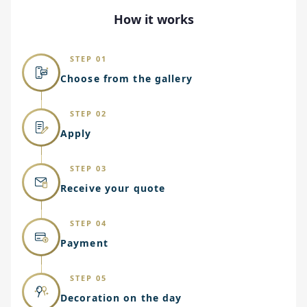
How it works
STEP 01
Choose from the gallery
STEP 02
Apply
STEP 03
Receive your quote
STEP 04
Payment
STEP 05
Decoration on the day