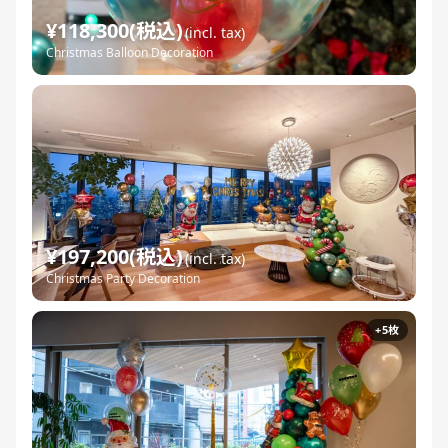
¥118,300(税込)
(incl. tax)
Christmas Balloon Decoration
¥197,200(税込)
(incl. tax)
Christmas Party Decoration
+5枚