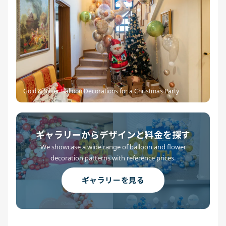
Gold & Silver Balloon Decorations for a Christmas Party
ギャラリーからデザインと料金を探す
We showcase a wide range of balloon and flower
decoration patterns with reference prices.
ギャラリーを見る