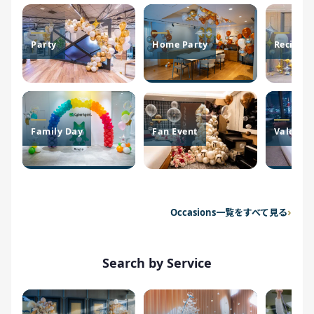
Party
Home Party
Recital
Family Day
Fan Event
Valentin
Occasions一覧をすべて見る
Search by Service