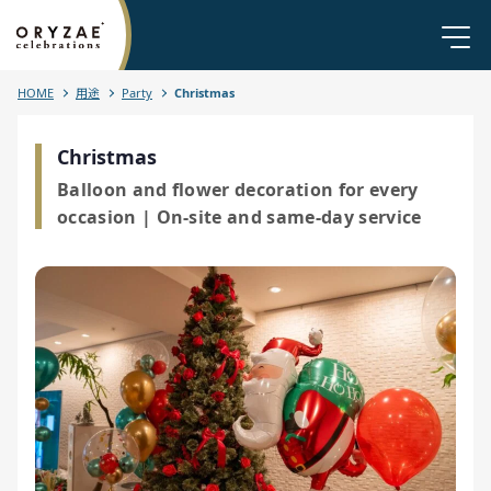
HOME
用途
Party
Christmas
Christmas
Balloon and flower decoration for every
occasion | On-site and same-day service