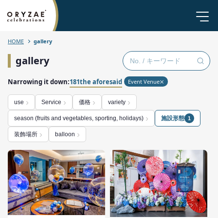
HOME
gallery
gallery
Narrowing it down:
181the aforesaid
Event Venue
価格
use
Service
variety
施設形態
season (fruits and vegetables, sporting, holidays)
1
装飾場所
balloon