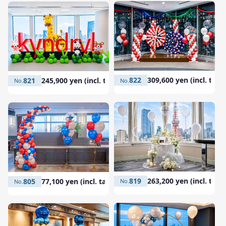
822
309,600 yen (incl. tax)
821
245,900 yen (incl. tax)
819
263,200 yen (incl. tax)
805
77,100 yen (incl. tax)