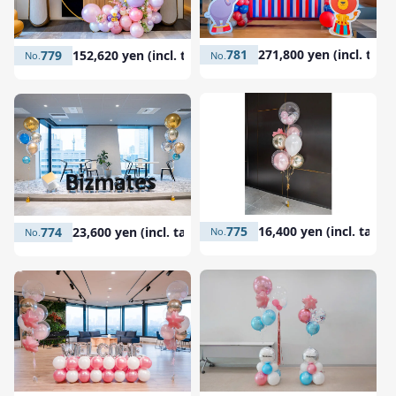
781
271,800 yen (incl. tax)
779
152,620 yen (incl. tax)
775
16,400 yen (incl. tax)
774
23,600 yen (incl. tax)