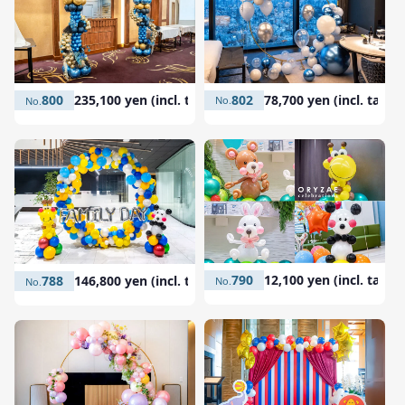
802
78,700 yen (incl. tax)
800
235,100 yen (incl. tax)
790
12,100 yen (incl. tax)
788
146,800 yen (incl. tax)