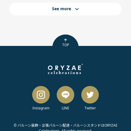
See more
TOP
Instagram
LINE
Twitter
© バルーン装飾・出張バルーン配達・バルーンスタンドはORYZAE
Celebrations. All rights reserved.