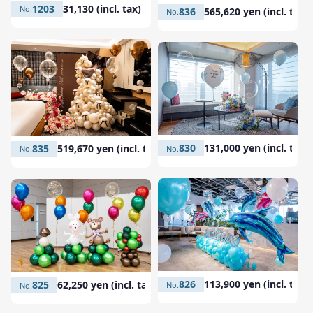
1203
31,130 (incl. tax)
836
565,620 yen (incl. tax)
830
131,000 yen (incl. tax)
835
519,670 yen (incl. tax)
826
113,900 yen (incl. tax)
825
62,250 yen (incl. tax)