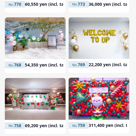
773
36,000 yen (incl. tax)
770
60,550 yen (incl. tax)
769
22,200 yen (incl. tax)
768
54,350 yen (incl. tax)
759
311,400 yen (incl. tax)
758
69,200 yen (incl. tax)