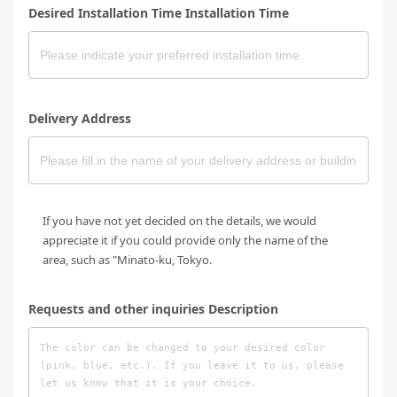
Desired Installation Time Installation Time
Delivery Address
If you have not yet decided on the details, we would
appreciate it if you could provide only the name of the
area, such as "Minato-ku, Tokyo.
Requests and other inquiries Description