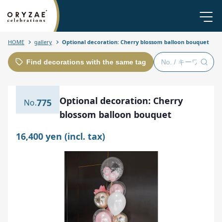
HOME
gallery
Optional decoration: Cherry blossom balloon bouquet
Find decorations with the same tag
Optional decoration: Cherry
775
blossom balloon bouquet
16,400 yen (incl. tax)