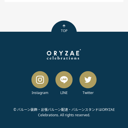
TOP
Instagram
LINE
Twitter
© バルーン装飾・出張バルーン配達・バルーンスタンドはORYZAE
Celebrations. All rights reserved.