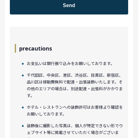
precautions
お支払いは銀行振り込みをお願いしております。
千代田区、中央区、港区、渋谷区、目黒区、新宿区、
品川区は移動費無料で配達・出張装飾いたします。そ
の他のエリアの場合は、別途配達・出張料がかかりま
す。
ホテル・レストランへの装飾許可はお客様より確認を
お願いしております。
装飾後に撮影した写真は、個人が特定できない形でウ
ェブサイト等に掲載させていただく場合がございま