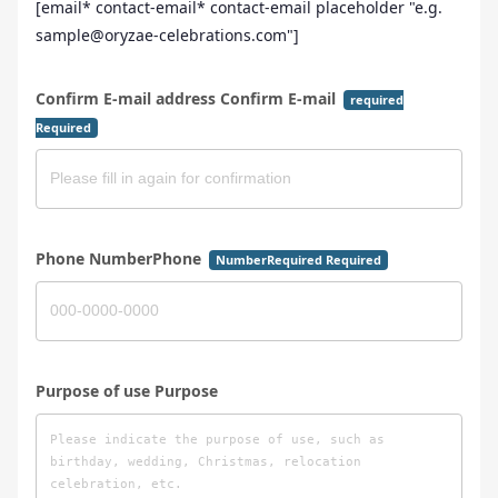
[email* contact-email* contact-email placeholder "e.g.
sample@oryzae-celebrations.com"]
Confirm E-mail address Confirm E-mail
required
Required
Phone NumberPhone
NumberRequired Required
Purpose of use Purpose