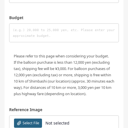
Budget
Please refer to this page when considering your budget.
If the balloon purchase is less than 12,000 yen (excluding
tax), shipping fee will be ¥3,000. For balloon purchases of
12,000 yen (excluding tax) or more, shipping is free within
10 km of Shimbashi (our location) (approx. 30 minutes each
way). For distances of 10 km or more, 3,000 yen per 10 km
plus highway fare (depending on location).
Reference Image
Select File
Not selected