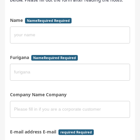
Name
NameRequired Required
Furigana
NameRequired Required
Company Name Company
E-mail address E-mail
required Required