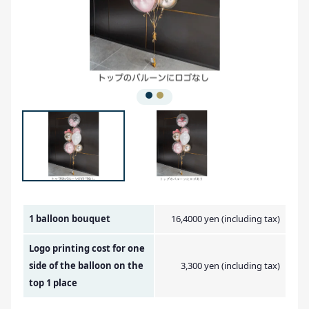
Amount Image
1 balloon bouquet
16,4000 yen (including tax)
Logo printing cost for one
side of the balloon on the
3,300 yen (including tax)
top 1 place