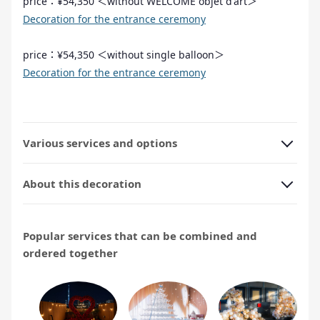
price：¥54,350 ＜without WELCOME objet d'art＞
Decoration for the entrance ceremony
price：¥54,350 ＜without single balloon＞
Decoration for the entrance ceremony
Various services and options
About this decoration
Popular services that can be combined and
ordered together