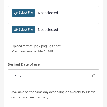
Select File
Not selected
Select File
Not selected
Upload format: jpg / png / gif / pdf
Maximum size per file: 1.5MB
Desired Date of use
Available on the same day depending on availability. Please
call us if you are in a hurry.