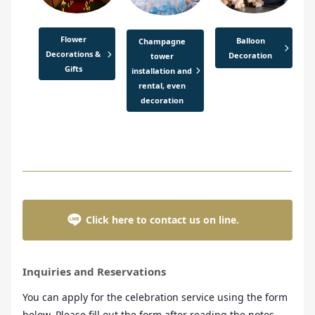
Flower
Balloon
Champagne
Decorations &
Decoration
tower
Gifts
installation and
rental, even
decoration
Click here to contact us on line.
Inquiries and Reservations
You can apply for the celebration service using the form
below. Please fill out the form after reading the notes.