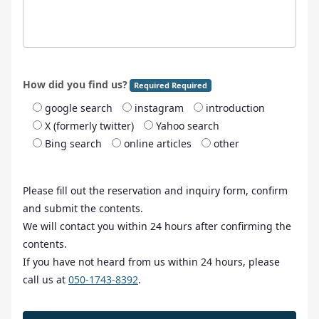
How did you find us?
Required Required
google search
instagram
introduction
X (formerly twitter)
Yahoo search
Bing search
online articles
other
Please fill out the reservation and inquiry form, confirm
and submit the contents.
We will contact you within 24 hours after confirming the
contents.
If you have not heard from us within 24 hours, please
call us at
050-1743-8392
.