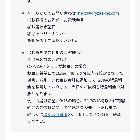
す。
メールからのお問い合わせ [
hello@oryzae-inc.com
]
①お客様のお名前・お電話番号
②お届け希望日
③ギャラリーナンバー
を明記の上ご連絡ください。
【お急ぎでご利用のお客様へ】
＜出張装飾のご対応＞
ORYZAEスタッフがお届けの場合
お届け希望日の2日前、18時以降に内容確定となった
場合、バルーン代金総合計に追加して+20%の特急料
金を頂戴しております。当日のご依頼も特急料金の対
象となります。
例）お届け希望が3/15の場合、3/13の18時以降に内容
確定のご依頼に関して特急料金が発生いたします。
詳しくは
よくある質問
のご利用について(1)をご確認
ください。