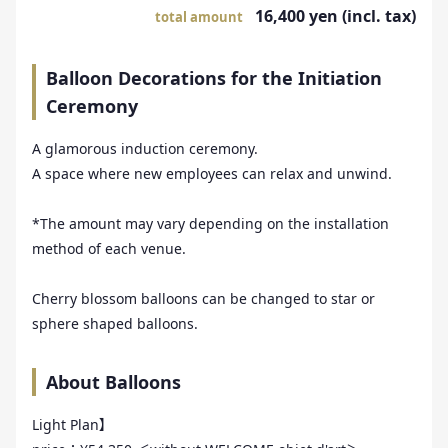
16,400 yen (incl. tax)
total amount
Balloon Decorations for the Initiation
Ceremony
A glamorous induction ceremony.
A space where new employees can relax and unwind.
*The amount may vary depending on the installation
method of each venue.
Cherry blossom balloons can be changed to star or
sphere shaped balloons.
About Balloons
Light Plan】