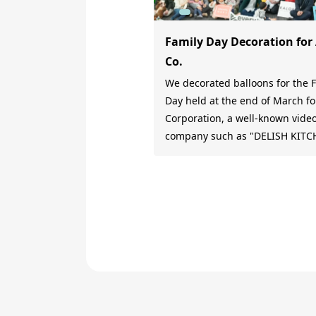
Family Day Decoration for
Co.
We decorated balloons for the 
Day held at the end of March fo
Corporation, a well-known vide
company such as "DELISH KITC
and "MAMA DAYS". Family Day begins
with a balloon arch At the entrance, a
balloon arch in the colors of th
Day was placed to convey a sen
excitement for the Family Day. Family
Day decorations according to t
theme Since the theme of the Family
Day was "Cherry Blossom Viewi
decorated the main stage with
animals viewing cherry blosso