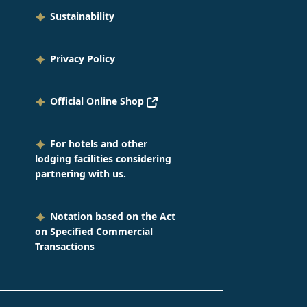
orable day of the beginning of
Sustainability
rking life. Congratulations to
 of our new employees!
Privacy Policy
Official Online Shop
For hotels and other
lodging facilities considering
partnering with us.
Notation based on the Act
on Specified Commercial
Transactions