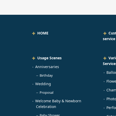
under a balloon cherry tree. We
placed balloons not only on th
stage, but also by the windows 
the windows would not be lonel
balloons placed by the windows
HOME
Cus
give a cohesive look to the entir
service
space. Add a Flourish to Your Business
Introduction! Media Color Ballo
Since the Family Day project wa
Usage Scenes
Vari
introduce each media outlet, ba
Service
Anniversaries
・
matching the colors of each me
Ballo
・
Birthday
－
outlet were also available at ea
Flowe
・
booth. Floating balloons are sure to be
Wedding
・
a big hit with children.The
Cham
・
Proposal
－
extraordinary space decorated 
Phot
・
Welcome Baby & Newborn
・
balloons can also be enjoyed by
Celebration
Perf
fathers and mothers of employe
・
any age. Avery's Family Day
Baby Shower
－