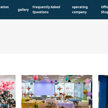
ration
Frequently Asked
operating
Offi
gallery
Questions
company
Sho