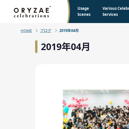
Usage
Various Celeb
Scenes
Services
HOME
ブログ
2019年04月
2019年04月