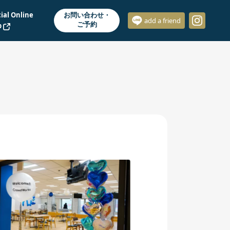
cial Online
お問い合わせ・
add a friend
ご予約
p