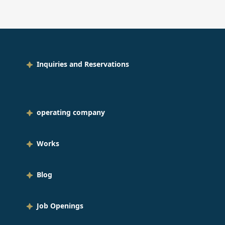
oon bouquets for them. I thought
was wonderful that employees
eted new students with balloons
h messages written on them,
wing their love for everyone who
Inquiries and Reservations
l be working with them from now
This balloon is an aluminum
loon that floats for six months, so
 message can remain on display
operating company
g after the induction ceremony.
ral pathways in corporate colors
Works
ally, we had letter balloons that
ld be used for a group photo of
ryone and balloons over the flower
Blog
h that the new employees would
to get to the stage. I think it
Job Openings
ld be very nice to have it
geously decorated on the