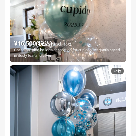
¥16,500(税込)
(incl. tax)
Grand opening balloon decoration for cupidon, elegantly styled
in dusty teal and silver
+1枚