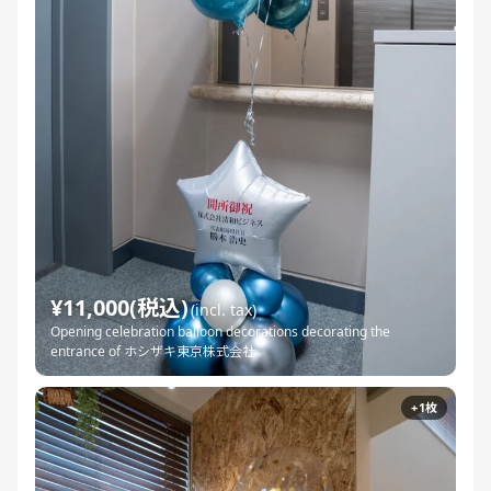
¥11,000(税込)
(incl. tax)
Opening celebration balloon decorations decorating the
entrance of ホシザキ東京株式会社
+1枚