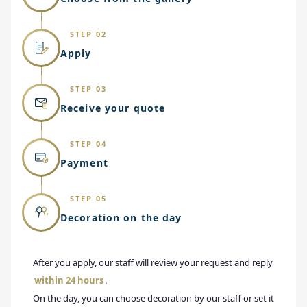
STEP 02
Apply
STEP 03
Receive your quote
STEP 04
Payment
STEP 05
Decoration on the day
After you apply, our staff will review your request and reply
within 24 hours
.
On the day, you can choose decoration by our staff or set it