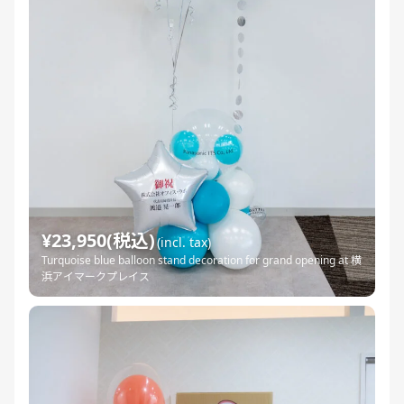
¥23,950(税込)
(incl. tax)
Turquoise blue balloon stand decoration for grand opening at 横
浜アイマークプレイス