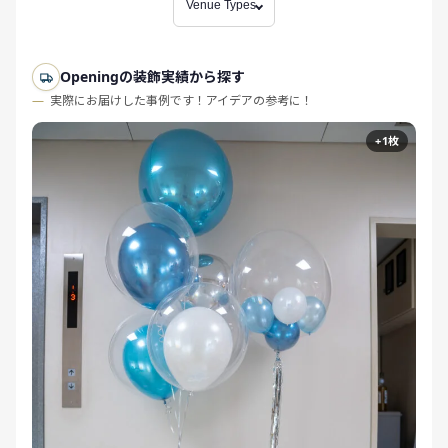
Venue Types
Openingの装飾実績から探す
実際にお届けした事例です！アイデアの参考に！
+1枚