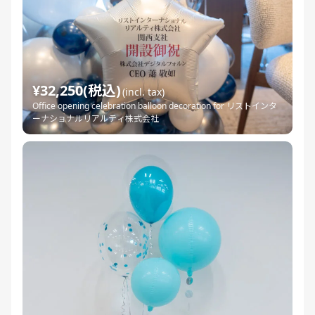
¥32,250(税込)
(incl. tax)
Office opening celebration balloon decoration for リストインタ
ーナショナルリアルティ株式会社