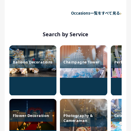
Occasions一覧をすべて見る
Search by Service
Balloon Decorations
Champagne Tower
Perform
Flower Decoration
Photography &
Caterin
Cameraman