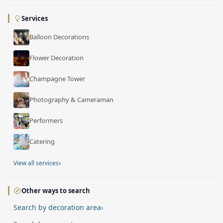
Services
Balloon Decorations
Flower Decoration
Champagne Tower
Photography & Cameraman
Performers
Catering
›
View all services
Other ways to search
Search by decoration area
›