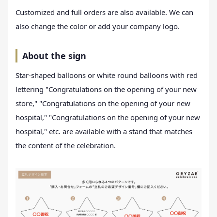
Customized and full orders are also available. We can
also change the color or add your company logo.
About the sign
Star-shaped balloons or white round balloons with red
lettering "Congratulations on the opening of your new
store," "Congratulations on the opening of your new
hospital," "Congratulations on the opening of your new
hospital," etc. are available with a stand that matches
the content of the celebration.