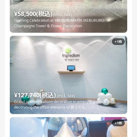
¥58,500(税込)
(incl. tax)
Opening Celebration at YAKINIKUMAFIA IKEBUKURO:
Champagne Tower & Flower Decoration
+1枚
¥127,740(税込)
(incl. tax)
Grand opening balloon decoration in emerald green & gold
decorating the office entrance of 新三ビル
+1枚