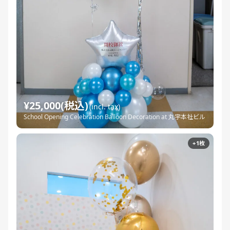
¥25,000(税込)
(incl. tax)
School Opening Celebration Balloon Decoration at 丸宇本社ビル
+1枚