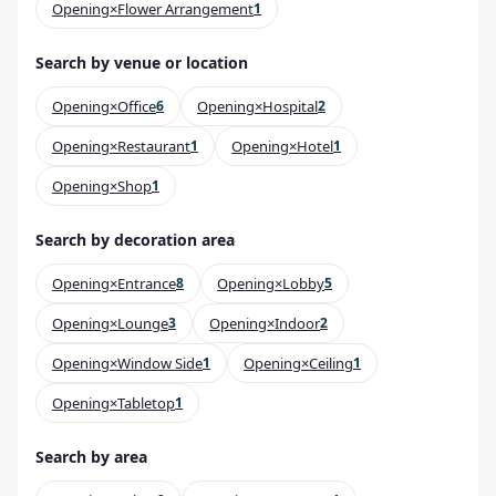
Opening×Flower Arrangement
1
Search by venue or location
Opening×Office
6
Opening×Hospital
2
Opening×Restaurant
1
Opening×Hotel
1
Opening×Shop
1
Search by decoration area
Opening×Entrance
8
Opening×Lobby
5
Opening×Lounge
3
Opening×Indoor
2
Opening×Window Side
1
Opening×Ceiling
1
Opening×Tabletop
1
Search by area