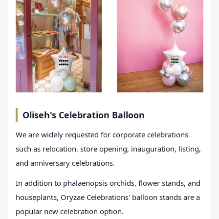
Oliseh's Celebration Balloon
We are widely requested for corporate celebrations
such as relocation, store opening, inauguration, listing,
and anniversary celebrations.
In addition to phalaenopsis orchids, flower stands, and
houseplants, Oryzae Celebrations' balloon stands are a
popular new celebration option.