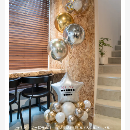
ウェルビーズ吉祥寺のオープン祝いをゴールド&シルバーバルー