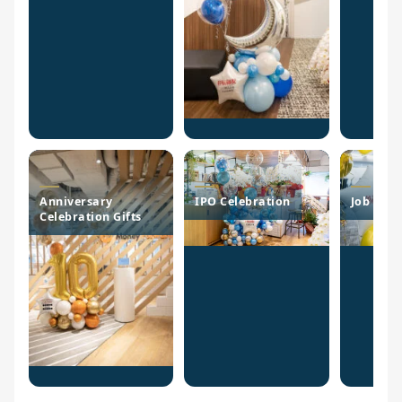
Anniversary
IPO Celebration
Job Pro
Celebration Gifts