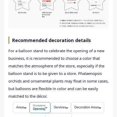
Recommended decoration details
For a balloon stand to celebrate the opening of a new
business, it is recommended to choose a color that
matches the atmosphere of the store, especially if the
balloon stand is to be given to a store. Phalaenopsis
orchids and ornamental plants may float in some cases,
but balloons are flexible in color and can be easily
matched to the décor.
Occasions
Areas
Services
Decoration Areas
Opening