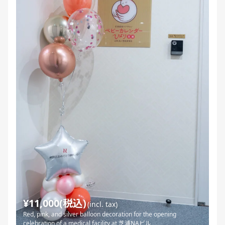
¥11,000(税込)
(incl. tax)
Red, pink, and silver balloon decoration for the opening
celebration of a medical facility at 芝浦NAビル