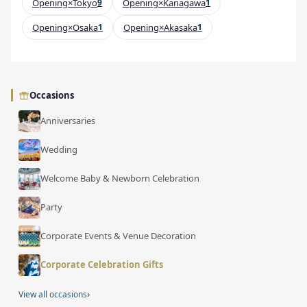
Opening×Tokyo
9
Opening×Kanagawa
1
Opening×Osaka
1
Opening×Akasaka
1
Occasions
Anniversaries
Wedding
Welcome Baby & Newborn Celebration
Party
Corporate Events & Venue Decoration
Corporate Celebration Gifts
›
View all occasions