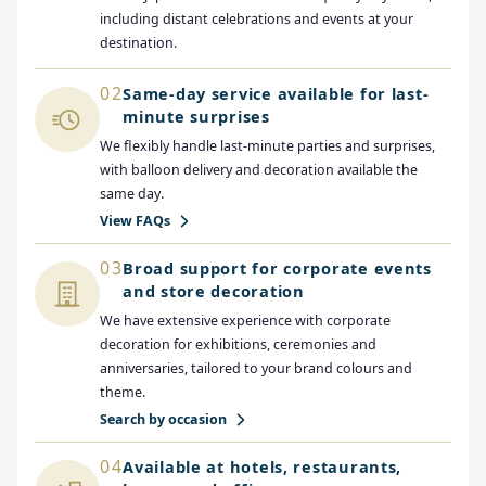
including distant celebrations and events at your
destination.
02
Same-day service available for last-
minute surprises
We flexibly handle last-minute parties and surprises,
with balloon delivery and decoration available the
same day.
View FAQs
03
Broad support for corporate events
and store decoration
We have extensive experience with corporate
decoration for exhibitions, ceremonies and
anniversaries, tailored to your brand colours and
theme.
Search by occasion
04
Available at hotels, restaurants,