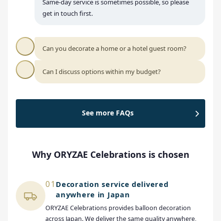
Same-day service is sometimes possible, so please
get in touch first.
Can you decorate a home or a hotel guest room?
Can I discuss options within my budget?
See more FAQs
Why ORYZAE Celebrations is chosen
01
Decoration service delivered
anywhere in Japan
ORYZAE Celebrations provides balloon decoration
across Japan. We deliver the same quality anywhere,