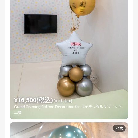
¥16,500(税込)
(incl. tax)
Grand Opening Balloon Decoration for ざまデンタルクリニック
三鷹
+1枚