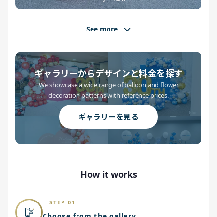
See more
ギャラリーからデザインと料金を探す
We showcase a wide range of balloon and flower
decoration patterns with reference prices.
ギャラリーを見る
How it works
STEP 01
Choose from the gallery