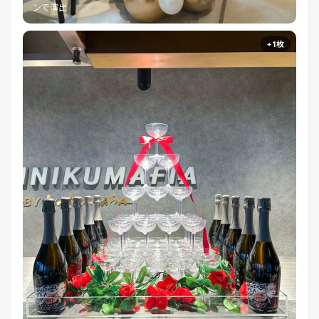
ンで演出
+1枚