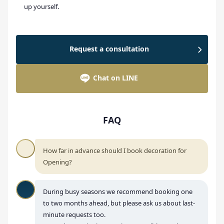
up yourself.
Request a consultation
Chat on LINE
FAQ
How far in advance should I book decoration for
Opening?
During busy seasons we recommend booking one
to two months ahead, but please ask us about last-
minute requests too.