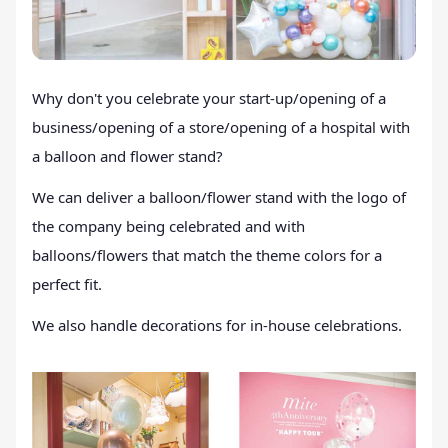
Why don't you celebrate your start-up/opening of a
business/opening of a store/opening of a hospital with
a balloon and flower stand?
We can deliver a balloon/flower stand with the logo of
the company being celebrated and with
balloons/flowers that match the theme colors for a
perfect fit.
We also handle decorations for in-house celebrations.