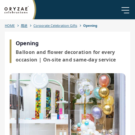
HOME
用途
Corporate Celebration Gifts
Opening
Opening
Balloon and flower decoration for every
occasion | On-site and same-day service