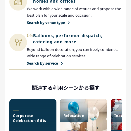
homes and offices
We work with a wide range of venues and propose the
best plan for your scale and occasion.
Search by venue type
05
Balloons, performer dispatch,
catering and more
Beyond balloon decoration, you can freely combine a
wide range of celebration services.
Search by service
関連する利用シーンから探す
Corporate
Relocation
Inaugur
Celebration Gifts