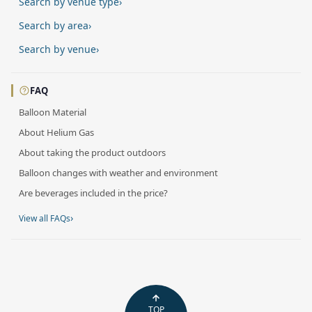
Search by venue type
›
Search by area
›
Search by venue
›
FAQ
Balloon Material
About Helium Gas
About taking the product outdoors
Balloon changes with weather and environment
Are beverages included in the price?
›
View all FAQs
TOP