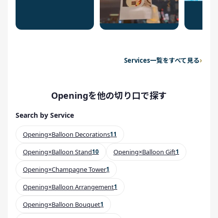
Services一覧をすべて見る
Openingを他の切り口で探す
Search by Service
Opening×Balloon Decorations
11
Opening×Balloon Stand
10
Opening×Balloon Gift
1
Opening×Champagne Tower
1
Opening×Balloon Arrangement
1
Opening×Balloon Bouquet
1