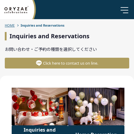
HOME
Inquiries and Reservations
Inquiries and Reservations
お問い合わせ・ご予約の種類を選択してください
Click here to contact us on line.
Inquiries and