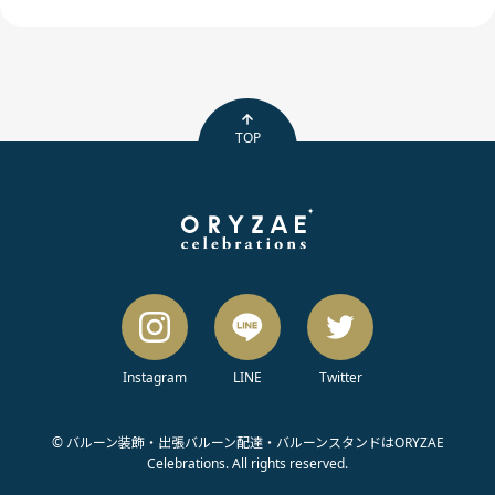
TOP
Instagram
LINE
Twitter
© バルーン装飾・出張バルーン配達・バルーンスタンドはORYZAE
Celebrations. All rights reserved.