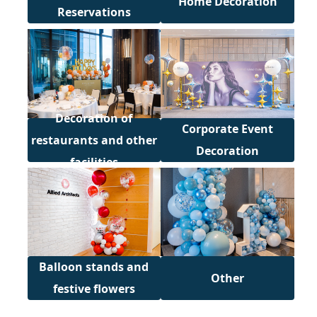
Home Decoration
Reservations
Decoration of
Corporate Event
restaurants and other
Decoration
facilities
Balloon stands and
Other
festive flowers