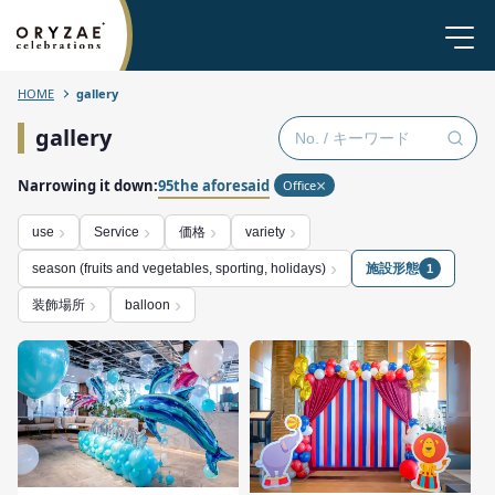
HOME
gallery
gallery
Narrowing it down:
95the aforesaid
Office
価格
use
Service
variety
施設形態
season (fruits and vegetables, sporting, holidays)
1
装飾場所
balloon