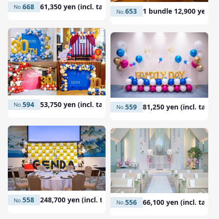
668
61,350 yen (incl. tax)
653
1 bundle 12,900 yen (in
594
53,750 yen (incl. tax)
559
81,250 yen (incl. tax)
558
248,700 yen (incl. tax)
556
66,100 yen (incl. tax)