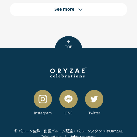
See more
TOP
Instagram
LINE
Twitter
© バルーン装飾・出張バルーン配達・バルーンスタンドはORYZAE
Celebrations. All rights reserved.