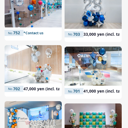
752
*Contact us
703
33,000 yen (incl. tax)
702
47,000 yen (incl. tax)
701
41,000 yen (incl. tax)