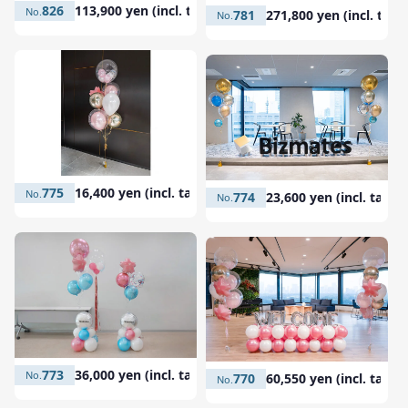
826
113,900 yen (incl. tax)
781
271,800 yen (incl. tax)
775
16,400 yen (incl. tax)
774
23,600 yen (incl. tax)
773
36,000 yen (incl. tax)
770
60,550 yen (incl. tax)