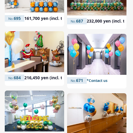
695
161,700 yen (incl. tax)
687
232,000 yen (incl. tax)
684
216,450 yen (incl. tax)
671
*Contact us