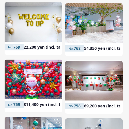
769
22,200 yen (incl. tax)
768
54,350 yen (incl. tax)
759
311,400 yen (incl. tax)
758
69,200 yen (incl. tax)