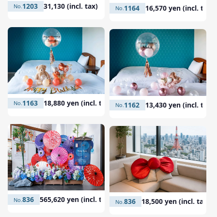
1203
31,130 (incl. tax)
1164
16,570 yen (incl. tax)
1163
18,880 yen (incl. tax)
1162
13,430 yen (incl. tax)
836
565,620 yen (incl. tax)
836
18,500 yen (incl. tax)