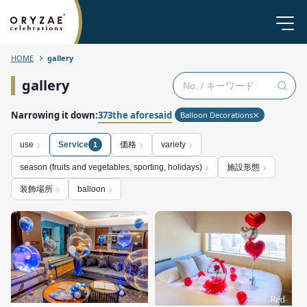
HOME
gallery
gallery
Narrowing it down:
373the aforesaid
Balloon Decorations
価格
use
Service
variety
1
施設形態
season (fruits and vegetables, sporting, holidays)
装飾場所
balloon