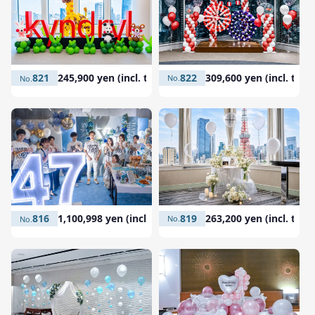
822
309,600 yen (incl. tax)
821
245,900 yen (incl. tax)
819
263,200 yen (incl. tax)
816
1,100,998 yen (incl. tax)