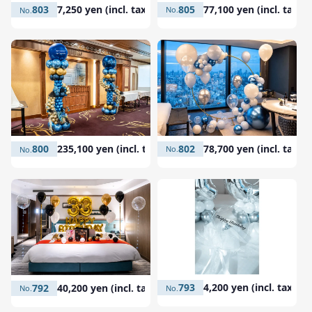
805
77,100 yen (incl. tax)
803
7,250 yen (incl. tax)
802
78,700 yen (incl. tax)
800
235,100 yen (incl. tax)
793
4,200 yen (incl. tax)
792
40,200 yen (incl. tax)