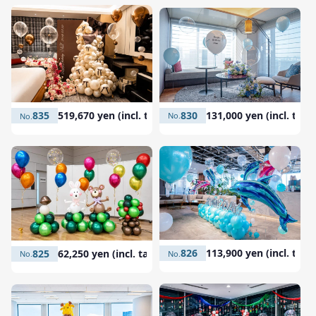
830
131,000 yen (incl. tax)
835
519,670 yen (incl. tax)
826
113,900 yen (incl. tax)
825
62,250 yen (incl. tax)