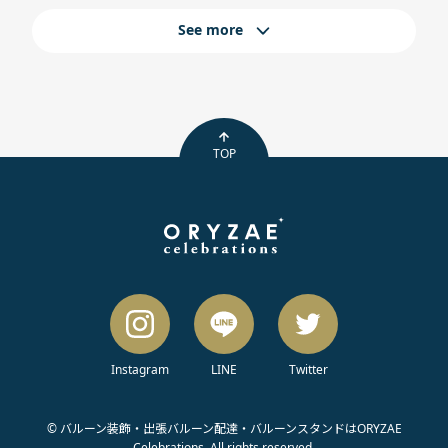
See more
TOP
Instagram
LINE
Twitter
© バルーン装飾・出張バルーン配達・バルーンスタンドはORYZAE
Celebrations. All rights reserved.