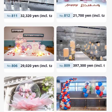
812
21,700 yen (incl. tax)
811
32,320 yen (incl. tax)
809
397,300 yen (incl. tax)
806
29,020 yen (incl. tax)