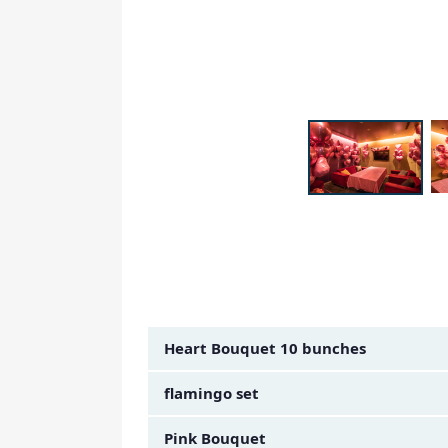
Amount Image
Heart Bouquet 10 bunches
flamingo set
Pink Bouquet