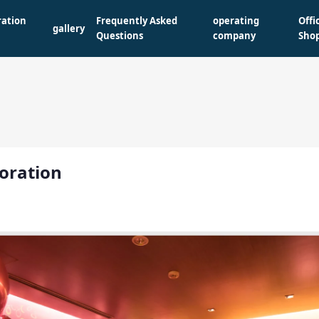
ration
Frequently Asked
operating
Offi
gallery
Questions
company
Sho
oration