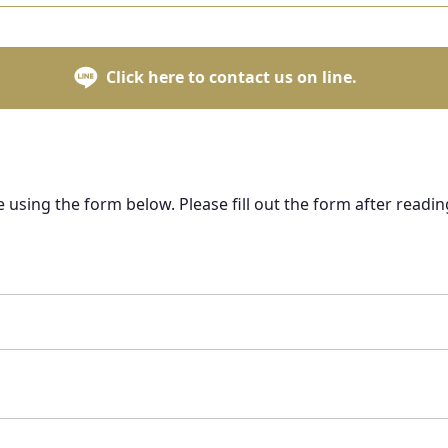
Click here to contact us on line.
e using the form below. Please fill out the form after readin