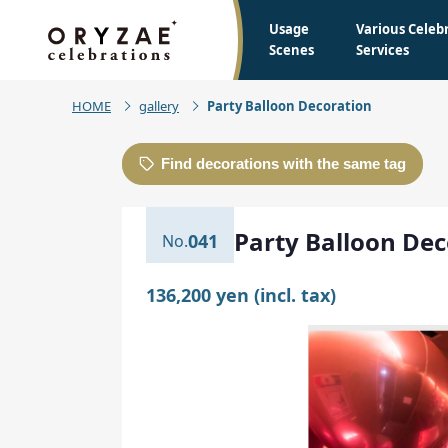
Usage
Various Celeb
Scenes
Services
HOME
gallery
Party Balloon Decoration
Find decorations with the same tag
Party Balloon Dec
041
136,200 yen (incl. tax)