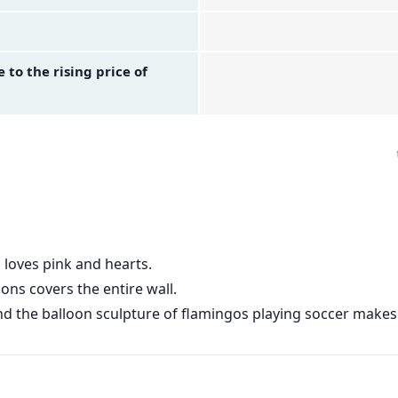
to the rising price of
 loves pink and hearts.
ns covers the entire wall.
 and the balloon sculpture of flamingos playing soccer make