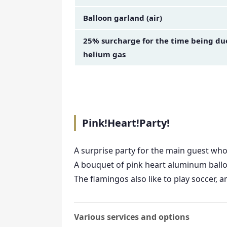
Balloon garland (air)
25% surcharge for the time being due 
helium gas
Pink!Heart!Party!
A surprise party for the main guest who
A bouquet of pink heart aluminum balloo
The flamingos also like to play soccer,
Various services and options