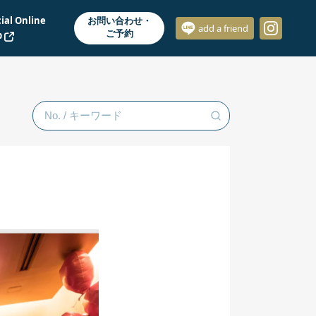
cial Online
お問い合わせ・
add a friend
ご予約
p