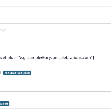
laceholder "e.g. sample@oryzae-celebrations.com"]
il
required Required
uired