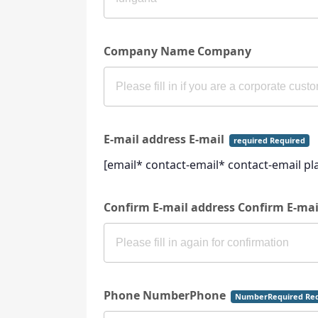
Company Name Company
E-mail address E-mail
required Required
[email* contact-email* contact-email p
Confirm E-mail address Confirm E-ma
Phone NumberPhone
NumberRequired Req