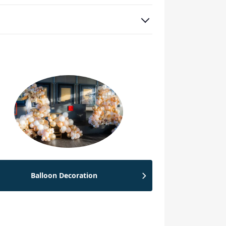
Balloon Decoration