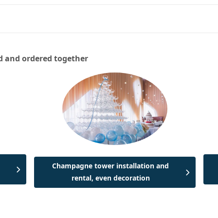
d and ordered together
Champagne tower installation and
rental, even decoration