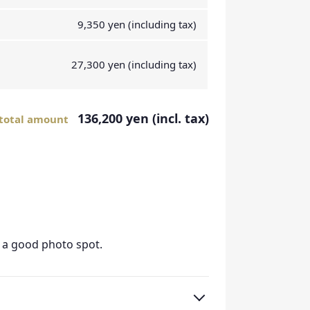
9,350 yen (including tax)
27,300 yen (including tax)
136,200 yen (incl. tax)
total amount
s a good photo spot.