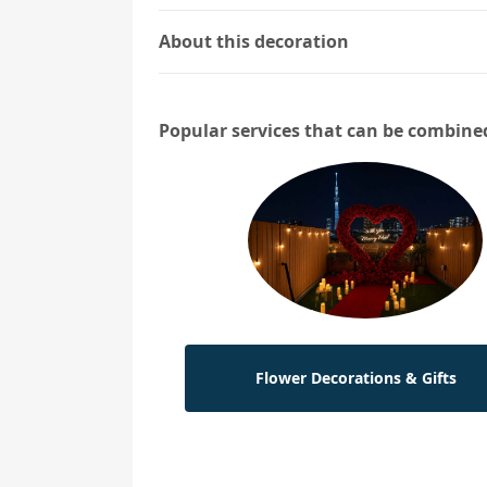
About this decoration
Popular services that can be combine
Flower Decorations & Gifts