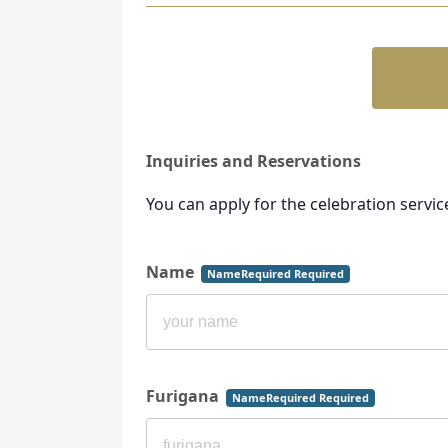
Inquiries and Reservations
You can apply for the celebration servic
Name
NameRequired Required
Furigana
NameRequired Required