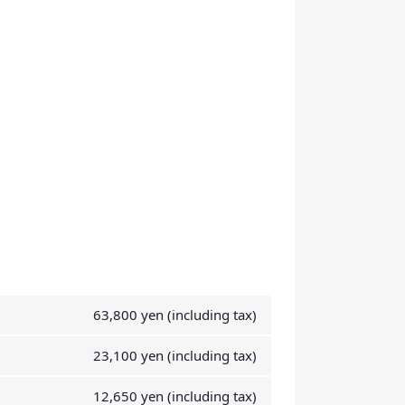
63,800 yen (including tax)
23,100 yen (including tax)
12,650 yen (including tax)