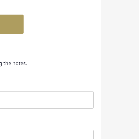
g the notes.