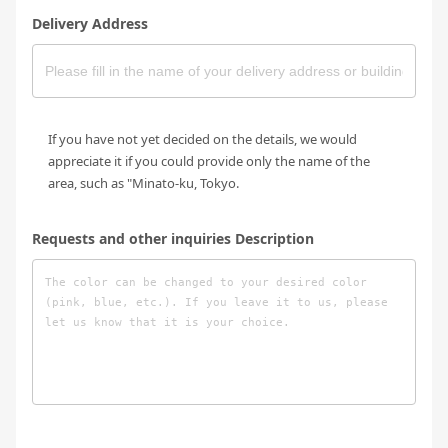
Delivery Address
If you have not yet decided on the details, we would
appreciate it if you could provide only the name of the
area, such as "Minato-ku, Tokyo.
Requests and other inquiries Description