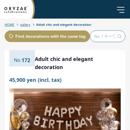
HOME
gallery
Adult chic and elegant decoration
Find decorations with the same tag
Adult chic and elegant
172
decoration
45,900 yen (incl. tax)