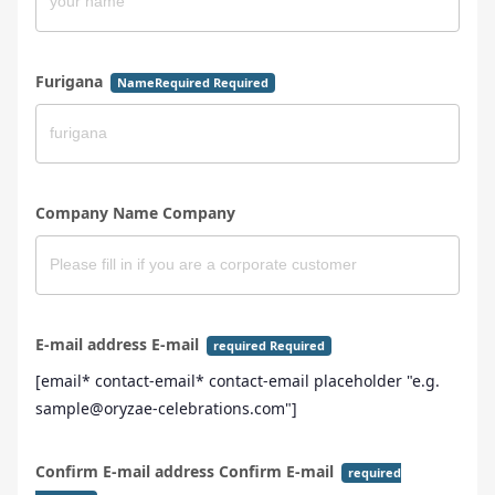
Furigana
NameRequired Required
Company Name Company
E-mail address E-mail
required Required
[email* contact-email* contact-email placeholder "e.g.
sample@oryzae-celebrations.com"]
Confirm E-mail address Confirm E-mail
required