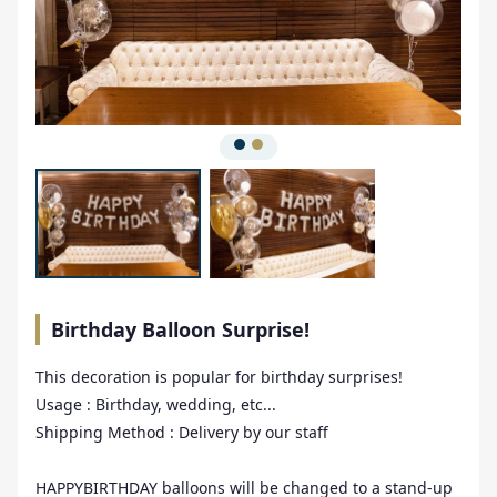
Birthday Balloon Surprise!
This decoration is popular for birthday surprises!
Usage : Birthday, wedding, etc...
Shipping Method : Delivery by our staff
HAPPYBIRTHDAY balloons will be changed to a stand-up