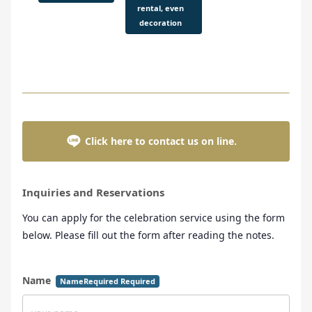
rental, even
decoration
Click here to contact us on line.
Inquiries and Reservations
You can apply for the celebration service using the form
below. Please fill out the form after reading the notes.
Name
NameRequired Required