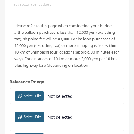
Please refer to this page when considering your budget.
If the balloon purchase is less than 12,000 yen (excluding
tax), shipping fee will be ¥3,000. For balloon purchases of
12,000 yen (excluding tax) or more, shipping is free within
10 km of Shimbashi (our location) (approx. 30 minutes each
way). For distances of 10 km or more, 3,000 yen per 10 km
plus highway fare (depending on location).
Reference Image
Select File
Not selected
Select File
Not selected