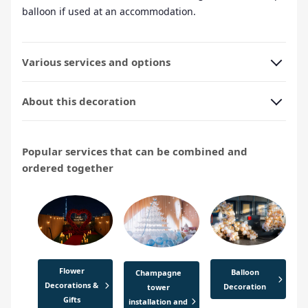
balloon if used at an accommodation.
Various services and options
About this decoration
Popular services that can be combined and
ordered together
Flower
Balloon
Champagne
Decorations &
Decoration
tower
Gifts
installation and