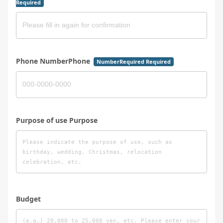
Required
Phone NumberPhone
NumberRequired Required
Purpose of use Purpose
Budget