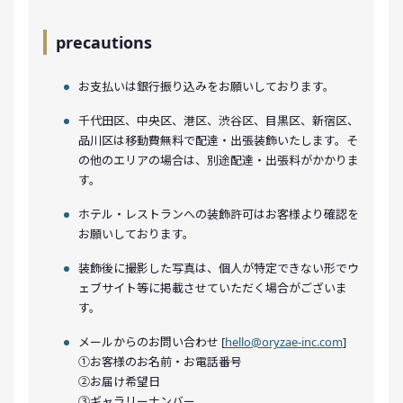
precautions
お支払いは銀行振り込みをお願いしております。
千代田区、中央区、港区、渋谷区、目黒区、新宿区、
品川区は移動費無料で配達・出張装飾いたします。そ
の他のエリアの場合は、別途配達・出張料がかかりま
す。
ホテル・レストランへの装飾許可はお客様より確認を
お願いしております。
装飾後に撮影した写真は、個人が特定できない形でウ
ェブサイト等に掲載させていただく場合がございま
す。
メールからのお問い合わせ [
hello@oryzae-inc.com
]
①お客様のお名前・お電話番号
②お届け希望日
③ギャラリーナンバー