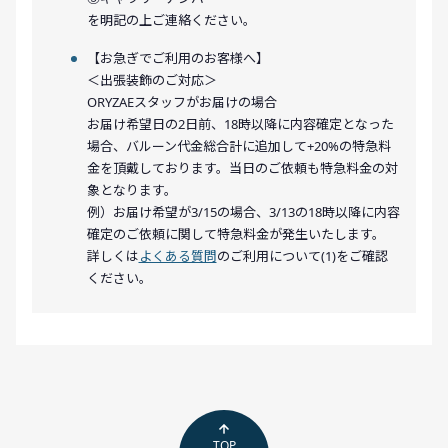
を明記の上ご連絡ください。
【お急ぎでご利用のお客様へ】
＜出張装飾のご対応＞
ORYZAEスタッフがお届けの場合
お届け希望日の2日前、18時以降に内容確定となった
場合、バルーン代金総合計に追加して+20%の特急料
金を頂戴しております。当日のご依頼も特急料金の対
象となります。
例）お届け希望が3/15の場合、3/13の18時以降に内容
確定のご依頼に関して特急料金が発生いたします。
詳しくは
よくある質問
のご利用について(1)をご確認
ください。
TOP