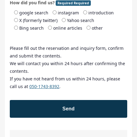
How did you find us?
Required Required
google search
instagram
introduction
X (formerly twitter)
Yahoo search
Bing search
online articles
other
Please fill out the reservation and inquiry form, confirm
and submit the contents.
We will contact you within 24 hours after confirming the
contents.
If you have not heard from us within 24 hours, please
call us at
050-1743-8392
.