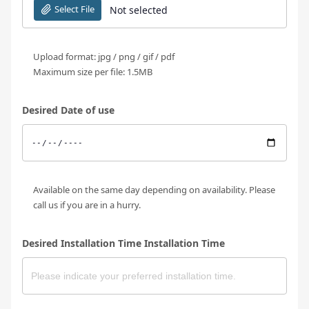
Select File
Not selected
Upload format: jpg / png / gif / pdf
Maximum size per file: 1.5MB
Desired Date of use
Available on the same day depending on availability. Please
call us if you are in a hurry.
Desired Installation Time Installation Time