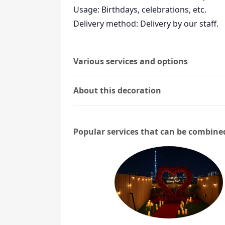
Usage: Birthdays, celebrations, etc.
Delivery method: Delivery by our staff.
Various services and options
About this decoration
Popular services that can be combine