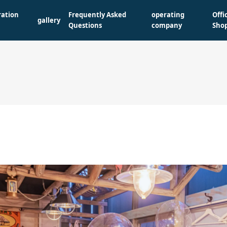
ration
Frequently Asked
operating
Offi
gallery
Questions
company
Sho