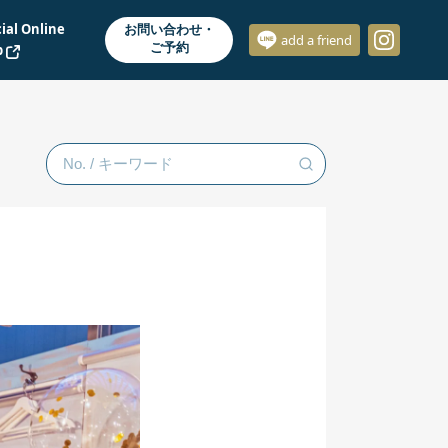
cial Online
お問い合わせ・
add a friend
ご予約
p