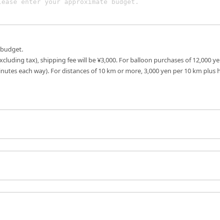
 budget.
excluding tax), shipping fee will be ¥3,000. For balloon purchases of 12,000 ye
inutes each way). For distances of 10 km or more, 3,000 yen per 10 km plus 