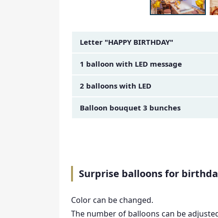
Amount Image
Letter "HAPPY BIRTHDAY"
1 balloon with LED message
2 balloons with LED
Balloon bouquet 3 bunches
Surprise balloons for birthda
Color can be changed.
The number of balloons can be adjuste