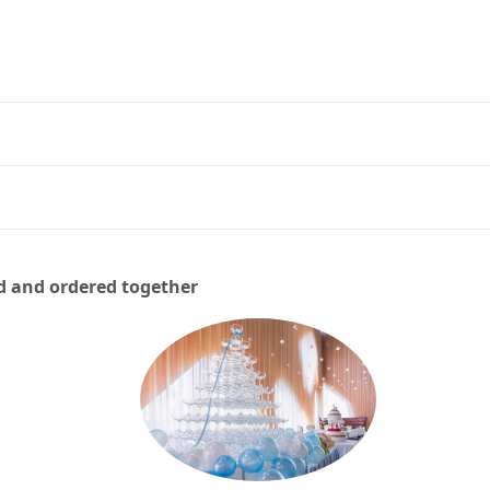
d and ordered together