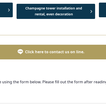
Champagne tower installation and
rental, even decoration
Click here to contact us on line.
e using the form below. Please fill out the form after readin