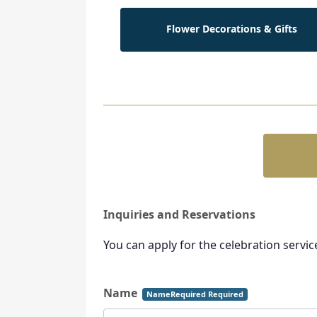
Flower Decorations & Gifts
Inquiries and Reservations
You can apply for the celebration servic
Name
NameRequired Required