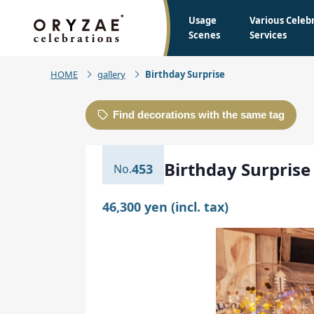
Usage
Various Celeb
Scenes
Services
HOME
gallery
Birthday Surprise
Find decorations with the same tag
Birthday Surprise
453
46,300 yen (incl. tax)