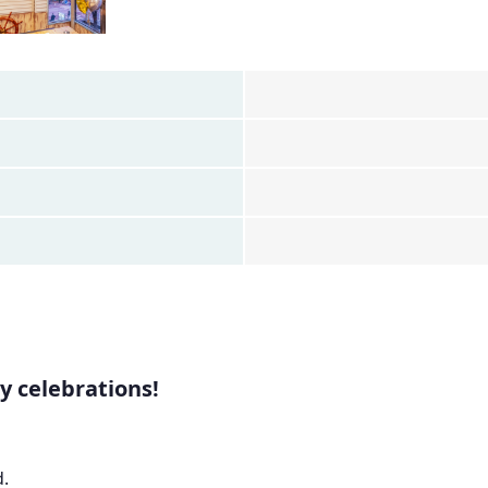
y celebrations!
d.