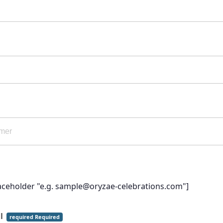
laceholder "e.g. sample@oryzae-celebrations.com"]
il
required Required