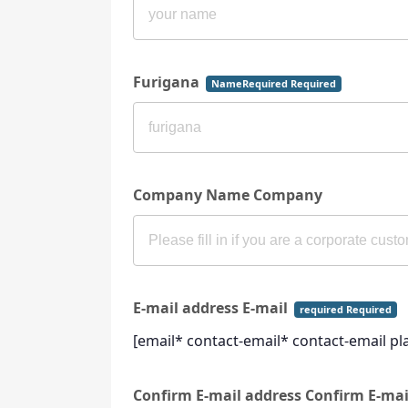
Furigana
NameRequired Required
Company Name Company
E-mail address E-mail
required Required
[email* contact-email* contact-email p
Confirm E-mail address Confirm E-ma