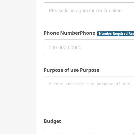
Phone NumberPhone
NumberRequired Req
Purpose of use Purpose
Budget