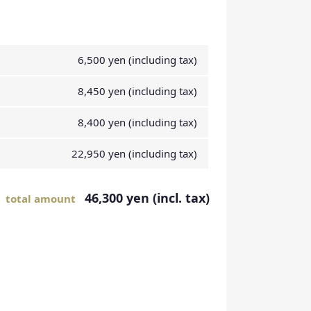
6,500 yen (including tax)
8,450 yen (including tax)
8,400 yen (including tax)
22,950 yen (including tax)
46,300 yen (incl. tax)
total amount