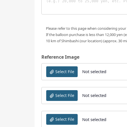
Please refer to this page when considering your
If the balloon purchase is less than 12,000 yen (
10 km of Shimbashi (our location) (approx. 30 m
Reference Image
Not selected
Select File
Not selected
Select File
Not selected
Select File