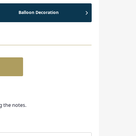
Balloon Decoration
g the notes.