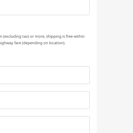
n (excluding tax) or more, shipping is free within
highway fare (depending on location).