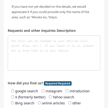
If you have not yet decided on the details, we would
appreciate it if you could provide only the name of the
area, such as "Minato-ku, Tokyo.
Requests and other inquiries Description
How did you find us?
Required Required
google search
instagram
introduction
X (formerly twitter)
Yahoo search
Bing search
online articles
other