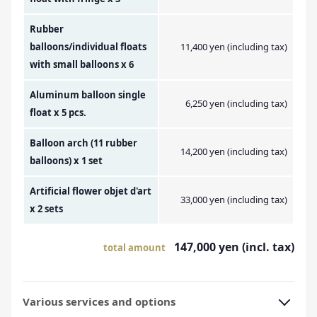
Rubber
balloons/individual floats
11,400 yen (including tax)
with small balloons x 6
Aluminum balloon single
6,250 yen (including tax)
float x 5 pcs.
Balloon arch (11 rubber
14,200 yen (including tax)
balloons) x 1 set
Artificial flower objet d'art
33,000 yen (including tax)
x 2 sets
147,000 yen (incl. tax)
total amount
Various services and options