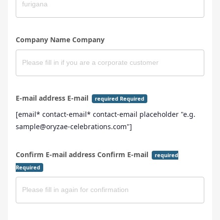
Company Name Company
E-mail address E-mail
required Required
[email* contact-email* contact-email placeholder "e.g.
sample@oryzae-celebrations.com"]
Confirm E-mail address Confirm E-mail
required
Required