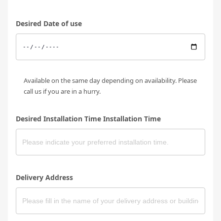
Desired Date of use
Available on the same day depending on availability. Please
call us if you are in a hurry.
Desired Installation Time Installation Time
Delivery Address