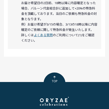
お届け希望日の2日前、18時以降に内容確定となった
場合、バルーン代金総合計に追加して+20%の特急料
金を頂戴しております。当日のご依頼も特急料金の対
象となります。
例）お届け希望が3/15の場合、3/13の18時以降に内容
確定のご依頼に関して特急料金が発生いたします。
詳しくは
よくある質問
のご利用について(1)をご確認
ください。
TOP