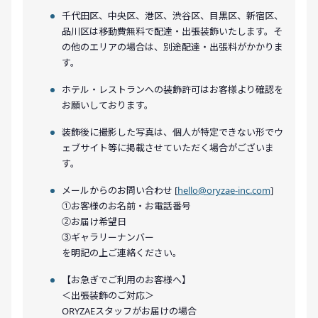
千代田区、中央区、港区、渋谷区、目黒区、新宿区、
品川区は移動費無料で配達・出張装飾いたします。そ
の他のエリアの場合は、別途配達・出張料がかかりま
す。
ホテル・レストランへの装飾許可はお客様より確認を
お願いしております。
装飾後に撮影した写真は、個人が特定できない形でウ
ェブサイト等に掲載させていただく場合がございま
す。
メールからのお問い合わせ [
hello@oryzae-inc.com
]
①お客様のお名前・お電話番号
②お届け希望日
③ギャラリーナンバー
を明記の上ご連絡ください。
【お急ぎでご利用のお客様へ】
＜出張装飾のご対応＞
ORYZAEスタッフがお届けの場合