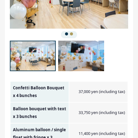
Amount Image
Confetti Balloon Bouquet
37,000 yen (including tax)
x 4 bunches
Balloon bouquet with text
33,750 yen (including tax)
x 3 bunches
Aluminum balloon / single
11,400 yen (including tax)
float with fringe x 3