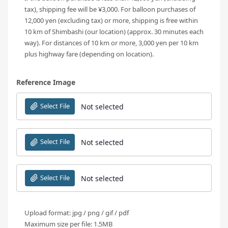
tax), shipping fee will be ¥3,000. For balloon purchases of
12,000 yen (excluding tax) or more, shipping is free within
10 km of Shimbashi (our location) (approx. 30 minutes each
way). For distances of 10 km or more, 3,000 yen per 10 km
plus highway fare (depending on location).
Reference Image
Select File
Not selected
Select File
Not selected
Select File
Not selected
Upload format: jpg / png / gif / pdf
Maximum size per file: 1.5MB