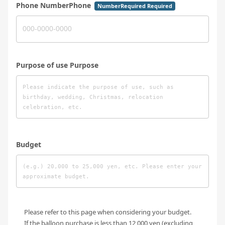
Phone NumberPhone
NumberRequired Required
Purpose of use Purpose
Budget
Please refer to this page when considering your budget.
If the balloon purchase is less than 12,000 yen (excluding