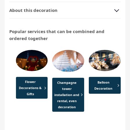
About this decoration
Popular services that can be combined and
ordered together
Flower
Balloon
Champagne
Decorations &
Decoration
tower
Gifts
installation and
rental, even
decoration