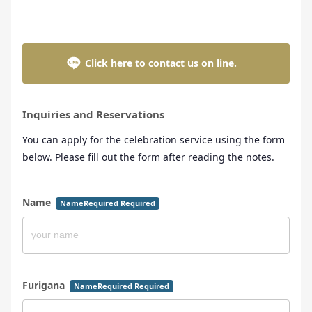
Click here to contact us on line.
Inquiries and Reservations
You can apply for the celebration service using the form
below. Please fill out the form after reading the notes.
Name
NameRequired Required
Furigana
NameRequired Required