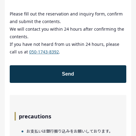
Please fill out the reservation and inquiry form, confirm
and submit the contents.
We will contact you within 24 hours after confirming the
contents.
If you have not heard from us within 24 hours, please
call us at
050-1743-8392
.
precautions
お支払いは銀行振り込みをお願いしております。