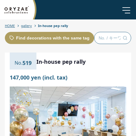
HOME
gallery
In-house pep rally
Find decorations with the same tag
In-house pep rally
519
147,000 yen (incl. tax)