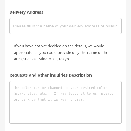
Delivery Address
If you have not yet decided on the details, we would
appreciate it if you could provide only the name of the
area, such as "Minato-ku, Tokyo.
Requests and other inquiries Description