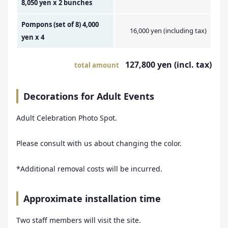
8,050 yen x 2 bunches
Pompons (set of 8) 4,000
16,000 yen (including tax)
yen x 4
127,800 yen (incl. tax)
total amount
Decorations for Adult Events
Adult Celebration Photo Spot.
Please consult with us about changing the color.
*Additional removal costs will be incurred.
Approximate installation time
Two staff members will visit the site.