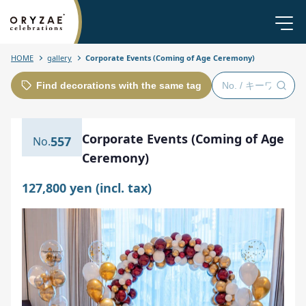
HOME
gallery
Corporate Events (Coming of Age Ceremony)
Find decorations with the same tag
Corporate Events (Coming of Age
557
Ceremony)
127,800 yen (incl. tax)