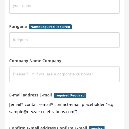
Furigana
NameRequired Required
Company Name Company
E-mail address E-mail
required Required
[email* contact-email* contact-email placeholder "e.g.
sample@oryzae-celebrations.com"]
Confirm E-mail address Confirm E-mail
required