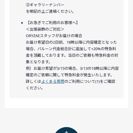
③ギャラリーナンバー
を明記の上ご連絡ください。
【お急ぎでご利用のお客様へ】
＜出張装飾のご対応＞
ORYZAEスタッフがお届けの場合
お届け希望日の2日前、18時以降に内容確定となった
場合、バルーン代金総合計に追加して+20%の特急料
金を頂戴しております。当日のご依頼も特急料金の対
象となります。
例）お届け希望が3/15の場合、3/13の18時以降に内容
確定のご依頼に関して特急料金が発生いたします。
詳しくは
よくある質問
のご利用について(1)をご確認
ください。