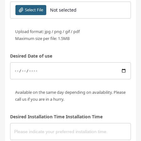
Select File
Not selected
Upload format: jpg / png / gif / pdf
Maximum size per file: 1.5MB
Desired Date of use
Available on the same day depending on availability. Please
call us if you are in a hurry.
Desired Installation Time Installation Time