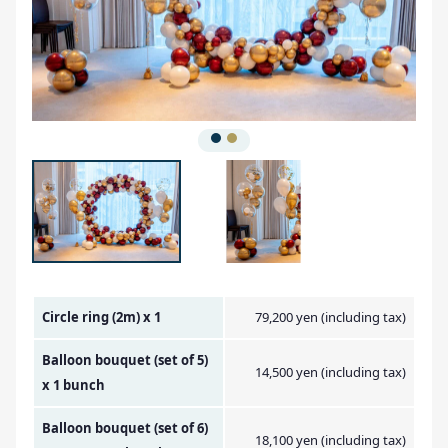
Amount Image
Circle ring (2m) x 1
79,200 yen (including tax)
Balloon bouquet (set of 5)
14,500 yen (including tax)
x 1 bunch
Balloon bouquet (set of 6)
18,100 yen (including tax)