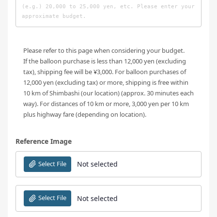
Please refer to this page when considering your budget.
If the balloon purchase is less than 12,000 yen (excluding
tax), shipping fee will be ¥3,000. For balloon purchases of
12,000 yen (excluding tax) or more, shipping is free within
10 km of Shimbashi (our location) (approx. 30 minutes each
way). For distances of 10 km or more, 3,000 yen per 10 km
plus highway fare (depending on location).
Reference Image
Select File
Not selected
Select File
Not selected