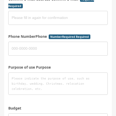
Required
Phone NumberPhone
NumberRequired Required
Purpose of use Purpose
Budget