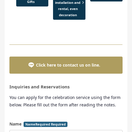
Gifts
installation and
rental, even
decoration
Click here to contact us on line.
Inquiries and Reservations
You can apply for the celebration service using the form
below. Please fill out the form after reading the notes.
Name
NameRequired Required