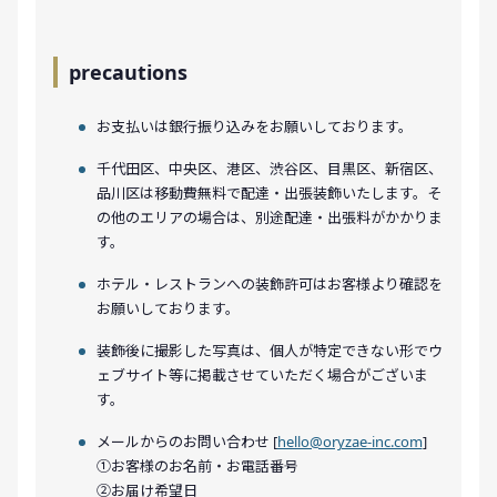
precautions
お支払いは銀行振り込みをお願いしております。
千代田区、中央区、港区、渋谷区、目黒区、新宿区、
品川区は移動費無料で配達・出張装飾いたします。そ
の他のエリアの場合は、別途配達・出張料がかかりま
す。
ホテル・レストランへの装飾許可はお客様より確認を
お願いしております。
装飾後に撮影した写真は、個人が特定できない形でウ
ェブサイト等に掲載させていただく場合がございま
す。
メールからのお問い合わせ [
hello@oryzae-inc.com
]
①お客様のお名前・お電話番号
②お届け希望日