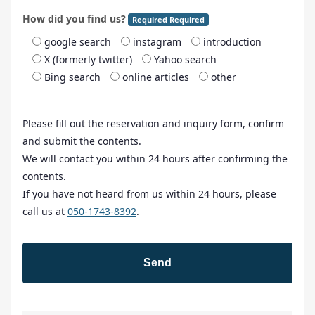
How did you find us?
Required Required
google search
instagram
introduction
X (formerly twitter)
Yahoo search
Bing search
online articles
other
Please fill out the reservation and inquiry form, confirm
and submit the contents.
We will contact you within 24 hours after confirming the
contents.
If you have not heard from us within 24 hours, please
call us at
050-1743-8392
.