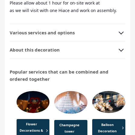
Please allow about 1 hour for on-site work at
as we will visit with one Hiace and work on assembly.
Various services and options
About this decoration
Popular services that can be combined and
ordered together
Flower
Balloon
Champagne
Decorations &
Decoration
tower