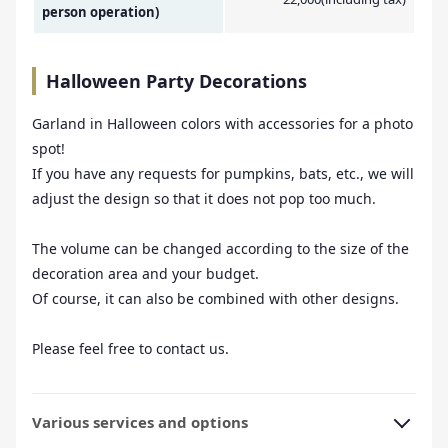
person operation)
Halloween Party Decorations
Garland in Halloween colors with accessories for a photo
spot!
If you have any requests for pumpkins, bats, etc., we will
adjust the design so that it does not pop too much.
The volume can be changed according to the size of the
decoration area and your budget.
Of course, it can also be combined with other designs.
Please feel free to contact us.
Various services and options