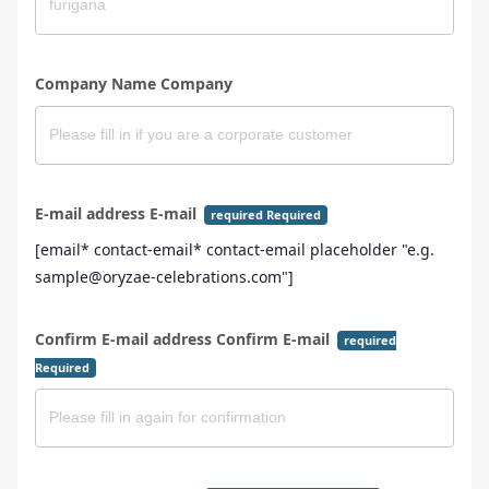
Company Name Company
E-mail address E-mail
required Required
[email* contact-email* contact-email placeholder "e.g.
sample@oryzae-celebrations.com"]
Confirm E-mail address Confirm E-mail
required
Required