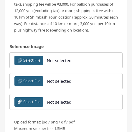
tax), shipping fee will be ¥3,000. For balloon purchases of
12,000 yen (excluding tax) or more, shipping is free within
10 km of Shimbashi (our location) (approx. 30 minutes each
way). For distances of 10 km or more, 3,000 yen per 10 km
plus highway fare (depending on location).
Reference Image
Select File
Not selected
Select File
Not selected
Select File
Not selected
Upload format: jpg / png / gif / pdf
Maximum size per file: 1.5MB