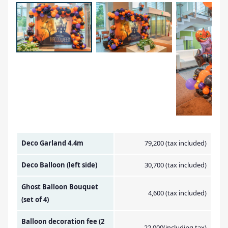
Amount Image
Deco Garland 4.4m
79,200 (tax included)
Deco Balloon (left side)
30,700 (tax included)
Ghost Balloon Bouquet
4,600 (tax included)
(set of 4)
Balloon decoration fee (2
22,000(including tax)