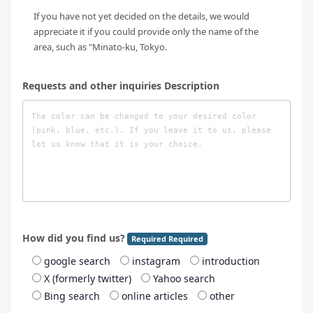
If you have not yet decided on the details, we would
appreciate it if you could provide only the name of the
area, such as "Minato-ku, Tokyo.
Requests and other inquiries Description
How did you find us?
Required Required
google search
instagram
introduction
X (formerly twitter)
Yahoo search
Bing search
online articles
other