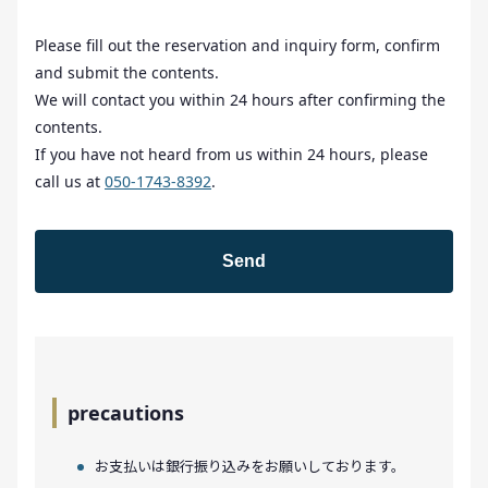
Please fill out the reservation and inquiry form, confirm
and submit the contents.
We will contact you within 24 hours after confirming the
contents.
If you have not heard from us within 24 hours, please
call us at
050-1743-8392
.
precautions
お支払いは銀行振り込みをお願いしております。