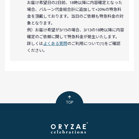
お届け希望日の2日前、18時以降に内容確定となった
場合、バルーン代金総合計に追加して+20%の特急料
金を頂戴しております。当日のご依頼も特急料金の対
象となります。
例）お届け希望が3/15の場合、3/13の18時以降に内容
確定のご依頼に関して特急料金が発生いたします。
詳しくは
よくある質問
のご利用について(1)をご確認
ください。
TOP