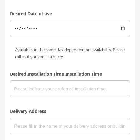
Desired Date of use
Available on the same day depending on availability. Please
call us if you are in a hurry.
Desired Installation Time Installation Time
Delivery Address