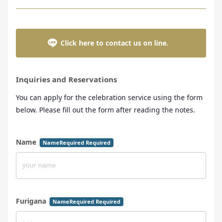
Click here to contact us on line.
Inquiries and Reservations
You can apply for the celebration service using the form
below. Please fill out the form after reading the notes.
Name
NameRequired Required
Furigana
NameRequired Required