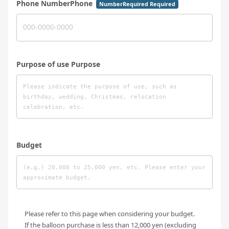
Phone NumberPhone
NumberRequired Required
Purpose of use Purpose
Budget
Please refer to this page when considering your budget.
If the balloon purchase is less than 12,000 yen (excluding