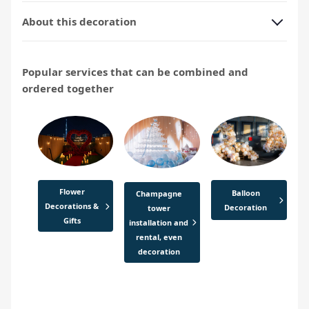
About this decoration
Popular services that can be combined and
ordered together
Flower
Balloon
Champagne
Decorations &
Decoration
tower
Gifts
installation and
rental, even
decoration