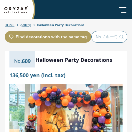
HOME
gallery
Halloween Party Decorations
Find decorations with the same tag
Halloween Party Decorations
609
136,500 yen (incl. tax)