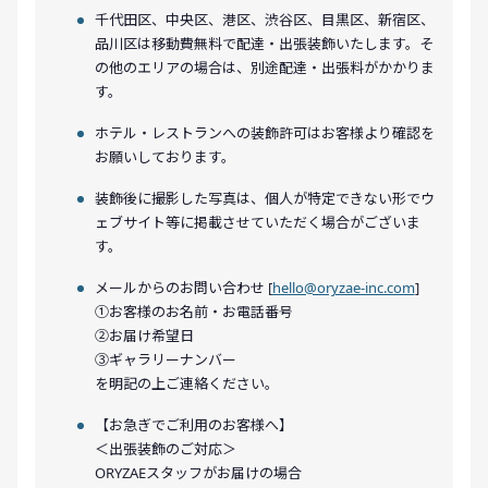
千代田区、中央区、港区、渋谷区、目黒区、新宿区、
品川区は移動費無料で配達・出張装飾いたします。そ
の他のエリアの場合は、別途配達・出張料がかかりま
す。
ホテル・レストランへの装飾許可はお客様より確認を
お願いしております。
装飾後に撮影した写真は、個人が特定できない形でウ
ェブサイト等に掲載させていただく場合がございま
す。
メールからのお問い合わせ [
hello@oryzae-inc.com
]
①お客様のお名前・お電話番号
②お届け希望日
③ギャラリーナンバー
を明記の上ご連絡ください。
【お急ぎでご利用のお客様へ】
＜出張装飾のご対応＞
ORYZAEスタッフがお届けの場合