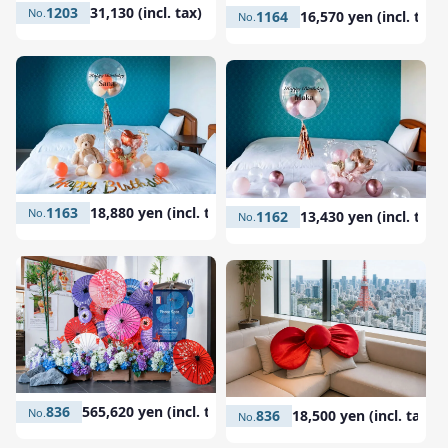
1203
31,130 (incl. tax)
1164
16,570 yen (incl. tax)
1163
18,880 yen (incl. tax)
1162
13,430 yen (incl. tax)
836
565,620 yen (incl. tax)
836
18,500 yen (incl. tax)