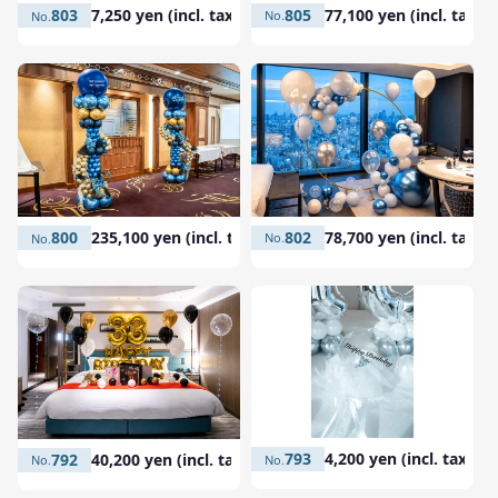
805
77,100 yen (incl. tax)
803
7,250 yen (incl. tax)
802
78,700 yen (incl. tax)
800
235,100 yen (incl. tax)
793
4,200 yen (incl. tax)
792
40,200 yen (incl. tax)