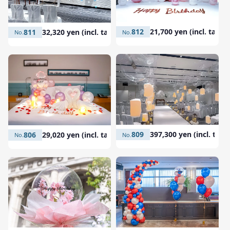
812
21,700 yen (incl. tax)
811
32,320 yen (incl. tax)
809
397,300 yen (incl. tax)
806
29,020 yen (incl. tax)