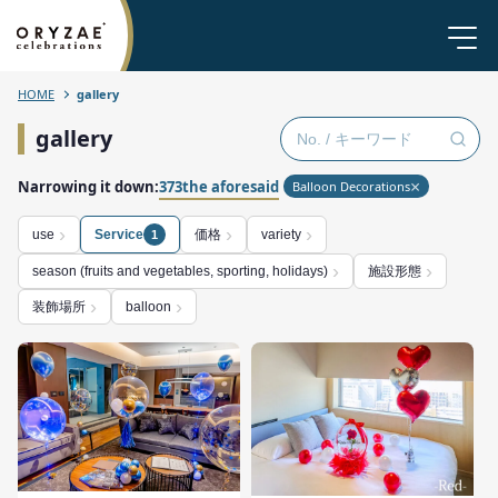
HOME
gallery
gallery
Narrowing it down:
373the aforesaid
Balloon Decorations
価格
use
Service
variety
1
施設形態
season (fruits and vegetables, sporting, holidays)
装飾場所
balloon