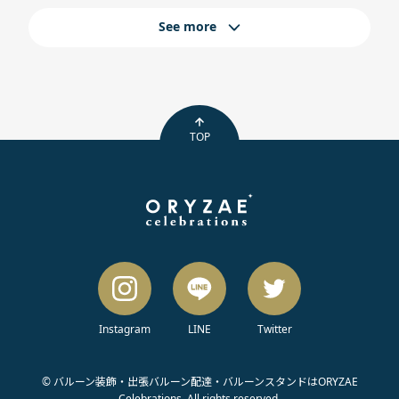
See more
TOP
Instagram
LINE
Twitter
© バルーン装飾・出張バルーン配達・バルーンスタンドはORYZAE
Celebrations. All rights reserved.