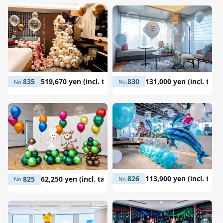
830
131,000 yen (incl. tax)
835
519,670 yen (incl. tax)
826
113,900 yen (incl. tax)
825
62,250 yen (incl. tax)