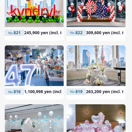
822
309,600 yen (incl. tax)
821
245,900 yen (incl. tax)
819
263,200 yen (incl. tax)
816
1,100,998 yen (incl. tax)