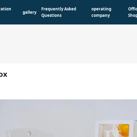
ration
Frequently Asked
operating
Offi
gallery
Questions
company
Sho
ox