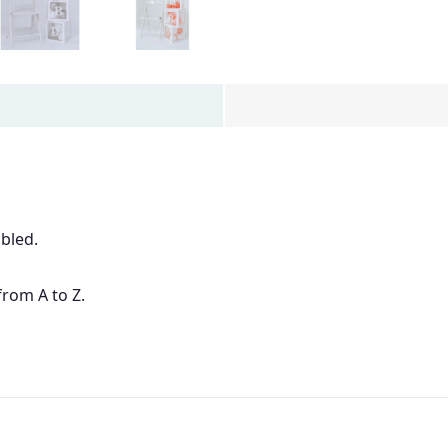
bled.
from A to Z.