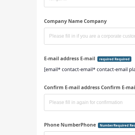
Company Name Company
E-mail address E-mail
required Required
[email* contact-email* contact-email p
Confirm E-mail address Confirm E-ma
Phone NumberPhone
NumberRequired Req