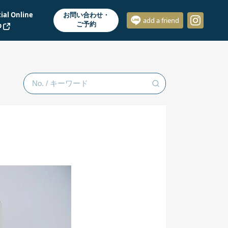
cial Online
お問い合わせ・
add a friend
ご予約
p