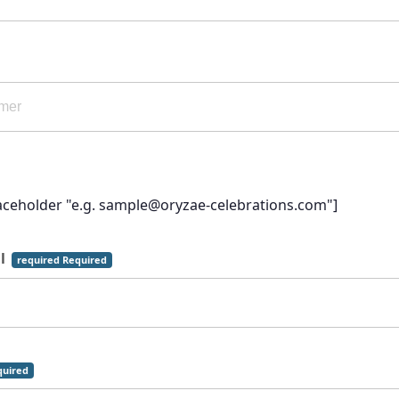
laceholder "e.g. sample@oryzae-celebrations.com"]
il
required Required
uired