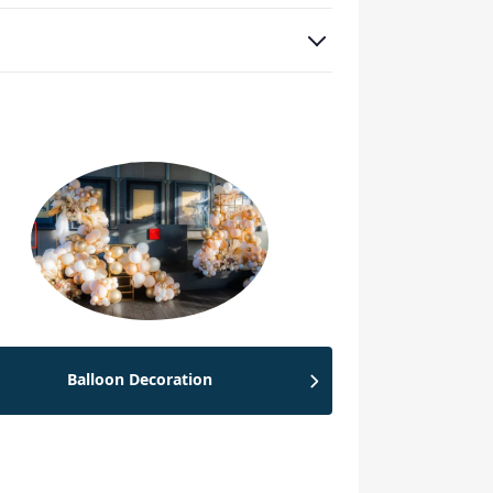
Balloon Decoration