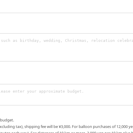
 budget.
excluding tax), shipping fee will be ¥3,000. For balloon purchases of 12,000 ye
inutes each way). For distances of 10 km or more, 3,000 yen per 10 km plus 