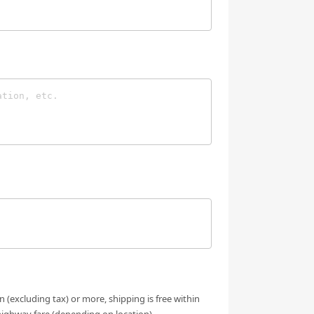
n (excluding tax) or more, shipping is free within
highway fare (depending on location).