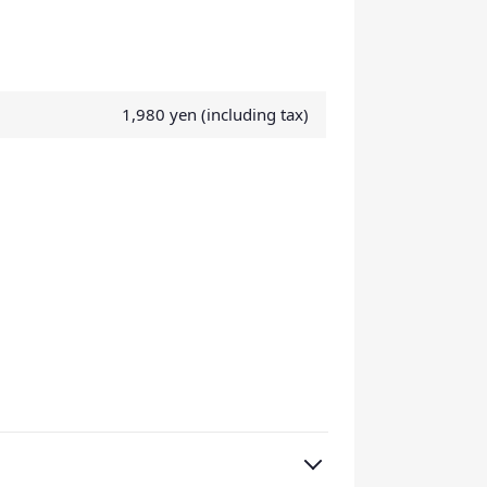
1,980 yen (including tax)