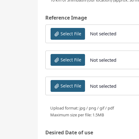
Reference Image
Not selected
Select File
Not selected
Select File
Not selected
Select File
Upload format: jpg / png / gif / pdf
Maximum size per file: 1.5MB
Desired Date of use