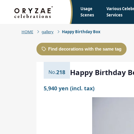
Usage
Various Celeb
Scenes
Services
HOME
gallery
Happy Birthday Box
Find decorations with the same tag
Happy Birthday B
218
5,940 yen (incl. tax)