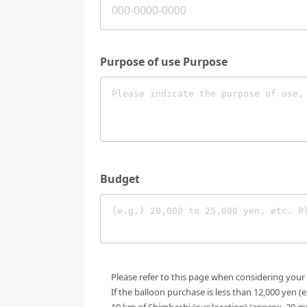
Purpose of use Purpose
Budget
Please refer to this page when considering your
If the balloon purchase is less than 12,000 yen (
10 km of Shimbashi (our location) (approx. 30 m