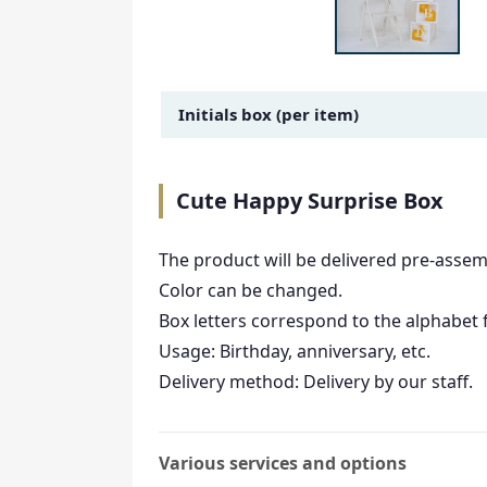
Amount Image
Initials box (per item)
Cute Happy Surprise Box
The product will be delivered pre-assem
Color can be changed.
Box letters correspond to the alphabet 
Usage: Birthday, anniversary, etc.
Delivery method: Delivery by our staff.
Various services and options