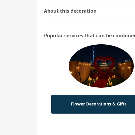
About this decoration
Popular services that can be combine
Flower Decorations & Gifts