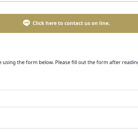
Click here to contact us on line.
e using the form below. Please fill out the form after readin