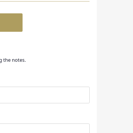
g the notes.