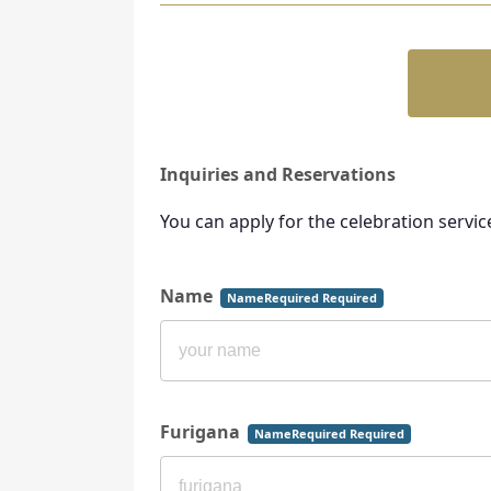
Inquiries and Reservations
You can apply for the celebration servic
Name
NameRequired Required
Furigana
NameRequired Required