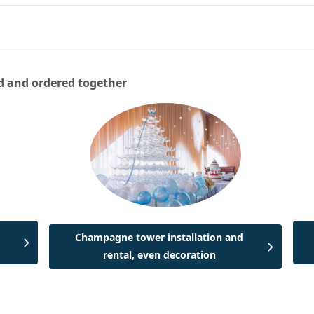
d and ordered together
Champagne tower installation and
rental, even decoration