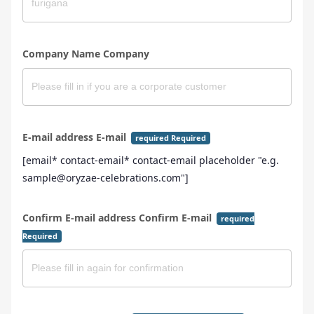
Company Name Company
E-mail address E-mail
required Required
[email* contact-email* contact-email placeholder "e.g.
sample@oryzae-celebrations.com"]
Confirm E-mail address Confirm E-mail
required
Required