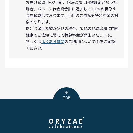
お届け希望日の2日前、18時以降に内容確定となった
場合、バルーン代金総合計に追加して+20%の特急料
金を頂戴しております。当日のご依頼も特急料金の対
象となります。
例）お届け希望が3/15の場合、3/13の18時以降に内容
確定のご依頼に関して特急料金が発生いたします。
詳しくは
よくある質問
のご利用について(1)をご確認
ください。
TOP