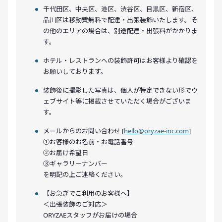
千代田区、中央区、港区、渋谷区、目黒区、新宿区、
品川区は移動費無料で配達・出張装飾いたします。そ
の他のエリアの場合は、別途配達・出張料がかかりま
す。
ホテル・レストランへの装飾許可はお客様より確認を
お願いしております。
装飾後に撮影した写真は、個人が特定できない形でウ
ェブサイト等に掲載させていただく場合がございま
す。
メールからのお問い合わせ [
hello@oryzae-inc.com
]
①お客様のお名前・お電話番号
②お届け希望日
③ギャラリーナンバー
を明記の上ご連絡ください。
【お急ぎでご利用のお客様へ】
＜出張装飾のご対応＞
ORYZAEスタッフがお届けの場合