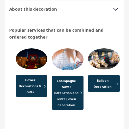
About this decoration
Popular services that can be combined and
ordered together
Flower
Balloon
Champagne
Decorations &
Decoration
tower
Gifts
installation and
rental, even
decoration