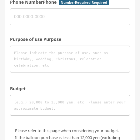
Phone NumberPhone
NumberRequired Required
Purpose of use Purpose
Budget
Please refer to this page when considering your budget.
If the balloon purchase is less than 12,000 yen (excluding