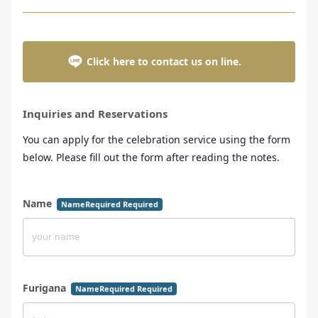
Click here to contact us on line.
Inquiries and Reservations
You can apply for the celebration service using the form
below. Please fill out the form after reading the notes.
Name
NameRequired Required
Furigana
NameRequired Required