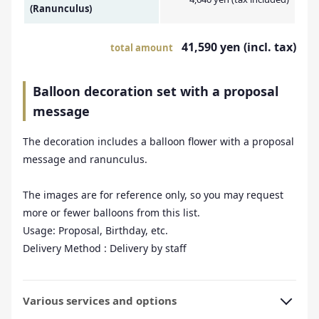
(Ranunculus)
41,590 yen (incl. tax)
total amount
Balloon decoration set with a proposal
message
The decoration includes a balloon flower with a proposal
message and ranunculus.
The images are for reference only, so you may request
more or fewer balloons from this list.
Usage: Proposal, Birthday, etc.
Delivery Method : Delivery by staff
Various services and options