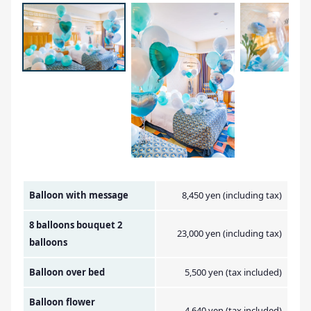
Amount Image
Balloon with message
8,450 yen (including tax)
8 balloons bouquet 2
23,000 yen (including tax)
balloons
Balloon over bed
5,500 yen (tax included)
Balloon flower
4,640 yen (tax included)