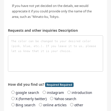
If you have not yet decided on the details, we would
appreciate it if you could provide only the name of the
area, such as "Minato-ku, Tokyo.
Requests and other inquiries Description
How did you find us?
Required Required
google search
instagram
introduction
X (formerly twitter)
Yahoo search
Bing search
online articles
other