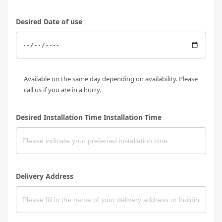
Desired Date of use
Available on the same day depending on availability. Please
call us if you are in a hurry.
Desired Installation Time Installation Time
Delivery Address