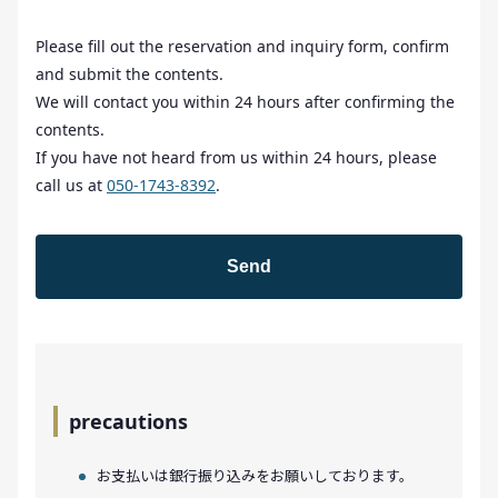
Please fill out the reservation and inquiry form, confirm
and submit the contents.
We will contact you within 24 hours after confirming the
contents.
If you have not heard from us within 24 hours, please
call us at
050-1743-8392
.
precautions
お支払いは銀行振り込みをお願いしております。