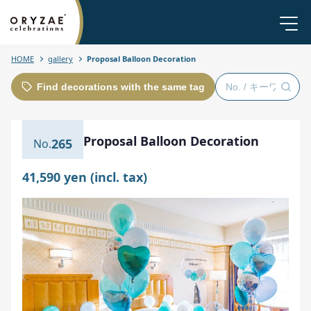
HOME
gallery
Proposal Balloon Decoration
Find decorations with the same tag
Proposal Balloon Decoration
265
41,590 yen (incl. tax)