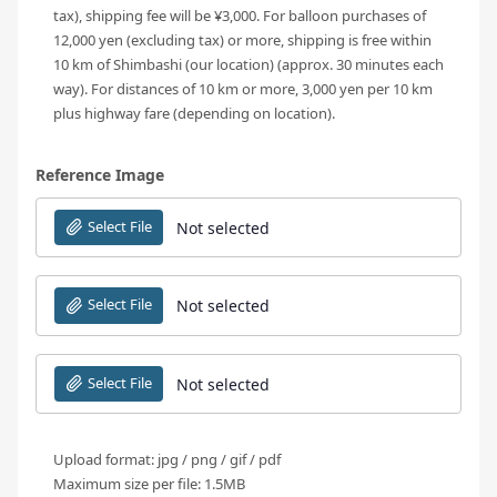
tax), shipping fee will be ¥3,000. For balloon purchases of
12,000 yen (excluding tax) or more, shipping is free within
10 km of Shimbashi (our location) (approx. 30 minutes each
way). For distances of 10 km or more, 3,000 yen per 10 km
plus highway fare (depending on location).
Reference Image
Select File
Not selected
Select File
Not selected
Select File
Not selected
Upload format: jpg / png / gif / pdf
Maximum size per file: 1.5MB