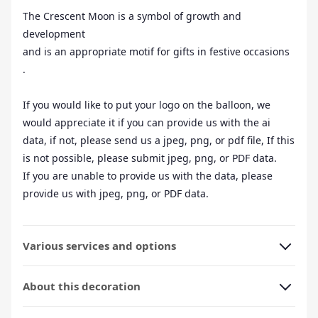
The Crescent Moon is a symbol of growth and
development
and is an appropriate motif for gifts in festive occasions
.
If you would like to put your logo on the balloon, we
would appreciate it if you can provide us with the ai
data, if not, please send us a jpeg, png, or pdf file, If this
is not possible, please submit jpeg, png, or PDF data.
If you are unable to provide us with the data, please
provide us with jpeg, png, or PDF data.
Various services and options
About this decoration