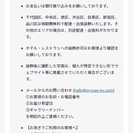
お支払いは銀行振り込みをお願いしております。
千代田区、中央区、港区、渋谷区、目黒区、新宿区、
品川区は移動費無料で配達・出張装飾いたします。そ
の他のエリアの場合は、別途配達・出張料がかかりま
す。
ホテル・レストランへの装飾許可はお客様より確認を
お願いしております。
装飾後に撮影した写真は、個人が特定できない形でウ
ェブサイト等に掲載させていただく場合がございま
す。
メールからのお問い合わせ [
hello@oryzae-inc.com
]
①お客様のお名前・お電話番号
②お届け希望日
③ギャラリーナンバー
を明記の上ご連絡ください。
【お急ぎでご利用のお客様へ】