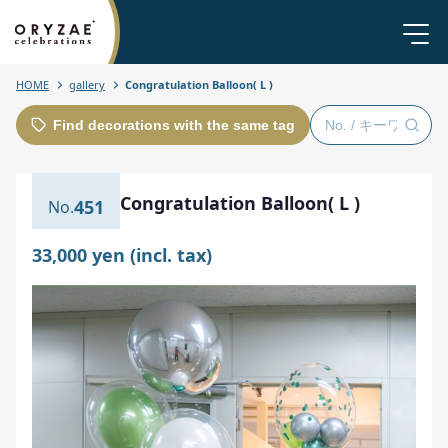
HOME
gallery
Congratulation Balloon( L )
Find decorations with the same tag
Congratulation Balloon( L )
451
33,000 yen (incl. tax)