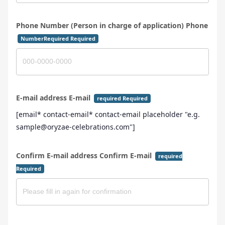
Phone Number (Person in charge of application) Phone
NumberRequired Required
E-mail address E-mail
required Required
[email* contact-email* contact-email placeholder "e.g.
sample@oryzae-celebrations.com"]
Confirm E-mail address Confirm E-mail
required
Required