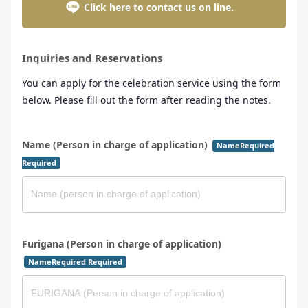
Click here to contact us on line.
Inquiries and Reservations
You can apply for the celebration service using the form
below. Please fill out the form after reading the notes.
Name (Person in charge of application)
NameRequired
Required
Furigana (Person in charge of application)
NameRequired Required