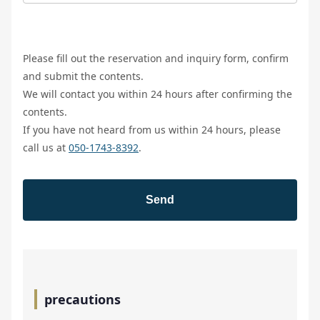
Please fill out the reservation and inquiry form, confirm
and submit the contents.
We will contact you within 24 hours after confirming the
contents.
If you have not heard from us within 24 hours, please
call us at
050-1743-8392
.
precautions