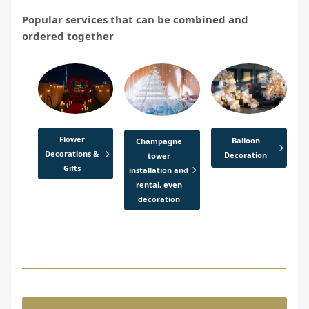
Popular services that can be combined and
ordered together
Flower
Balloon
Champagne
Decorations &
Decoration
tower
Gifts
installation and
rental, even
decoration