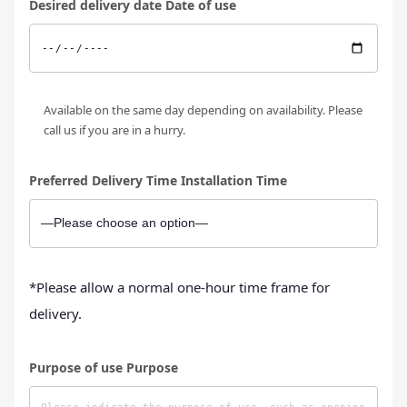
Desired delivery date Date of use
Available on the same day depending on availability. Please
call us if you are in a hurry.
Preferred Delivery Time Installation Time
*Please allow a normal one-hour time frame for
delivery.
Purpose of use Purpose