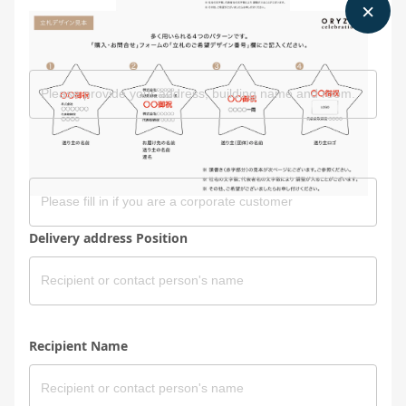
Delivery address Address
Delivery address Company
Delivery address Position
Recipient Name