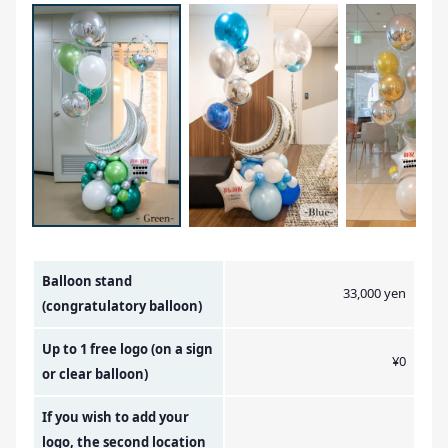
Amount Image
Balloon stand
33,000 yen
(congratulatory balloon)
Up to 1 free logo (on a sign
¥0
or clear balloon)
If you wish to add your
logo, the second location