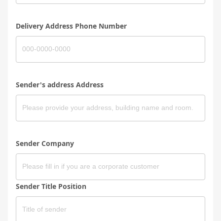
Delivery Address Phone Number
Sender's address Address
Sender Company
Sender Title Position