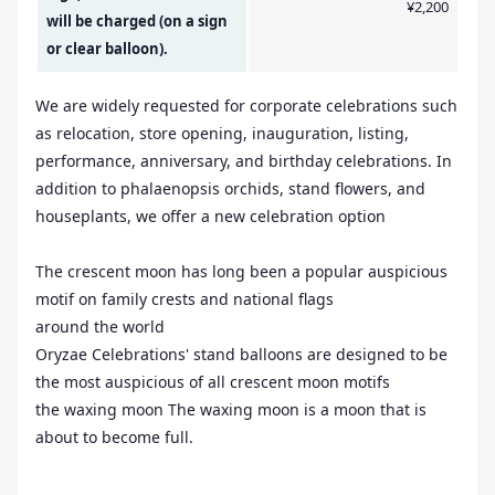
¥2,200
will be charged (on a sign
or clear balloon).
We are widely requested for corporate celebrations such
as relocation, store opening, inauguration, listing,
performance, anniversary, and birthday celebrations. In
addition to phalaenopsis orchids, stand flowers, and
houseplants, we offer a new celebration option
The crescent moon has long been a popular auspicious
motif on family crests and national flags
around the world
Oryzae Celebrations' stand balloons are designed to be
the most auspicious of all crescent moon motifs
the waxing moon The waxing moon is a moon that is
about to become full.