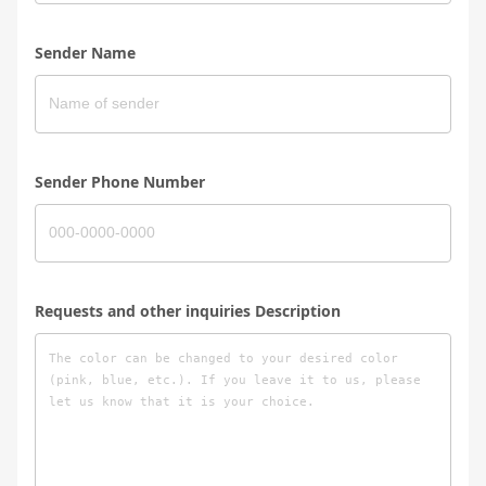
Sender Name
Sender Phone Number
Requests and other inquiries Description