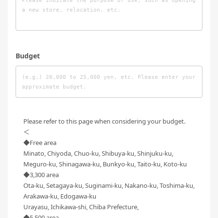
Budget
Please refer to this page when considering your budget.
＜
◆Free area
Minato, Chiyoda, Chuo-ku, Shibuya-ku, Shinjuku-ku,
Meguro-ku, Shinagawa-ku, Bunkyo-ku, Taito-ku, Koto-ku
◆3,300 area
Ota-ku, Setagaya-ku, Suginami-ku, Nakano-ku, Toshima-ku,
Arakawa-ku, Edogawa-ku
Urayasu, Ichikawa-shi, Chiba Prefecture,
◆5,500 area