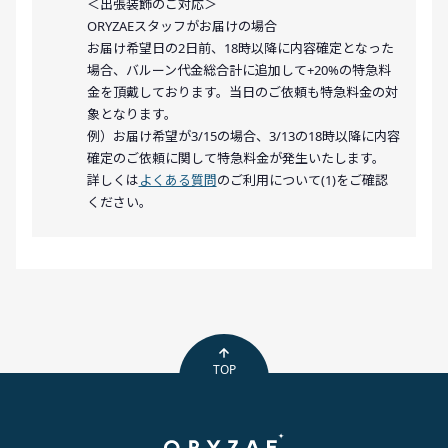
＜出張装飾のご対応＞
ORYZAEスタッフがお届けの場合
お届け希望日の2日前、18時以降に内容確定となった
場合、バルーン代金総合計に追加して+20%の特急料
金を頂戴しております。当日のご依頼も特急料金の対
象となります。
例）お届け希望が3/15の場合、3/13の18時以降に内容
確定のご依頼に関して特急料金が発生いたします。
詳しくは
よくある質問
のご利用について(1)をご確認
ください。
TOP