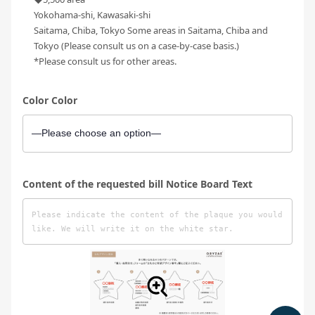
Yokohama-shi, Kawasaki-shi
Saitama, Chiba, Tokyo Some areas in Saitama, Chiba and
Tokyo (Please consult us on a case-by-case basis.)
*Please consult us for other areas.
Color Color
Content of the requested bill Notice Board Text