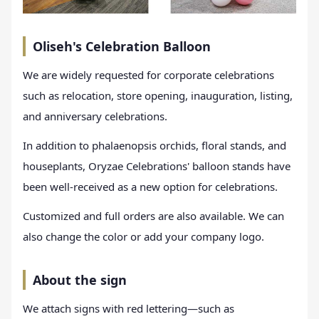
Oliseh's Celebration Balloon
We are widely requested for corporate celebrations
such as relocation, store opening, inauguration, listing,
and anniversary celebrations.
In addition to phalaenopsis orchids, floral stands, and
houseplants, Oryzae Celebrations' balloon stands have
been well-received as a new option for celebrations.
Customized and full orders are also available. We can
also change the color or add your company logo.
About the sign
We attach signs with red lettering—such as