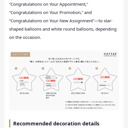
“Congratulations on Your Appointment,”
“Congratulations on Your Promotion,” and
“Congratulations on Your New Assignment”—to star-
shaped balloons and white round balloons, depending
on the occasion.
Recommended decoration details