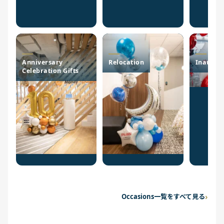
Anniversary
Relocation
Inaugur
Celebration Gifts
Occasions一覧をすべて見る