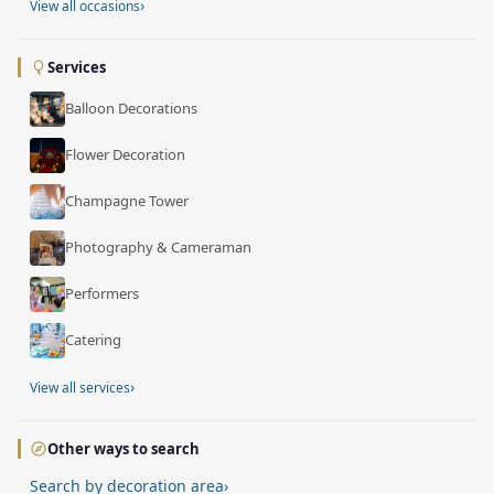
›
View all occasions
Services
Balloon Decorations
Flower Decoration
Champagne Tower
Photography & Cameraman
Performers
Catering
›
View all services
Other ways to search
Search by decoration area
›