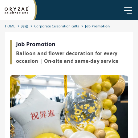
HOME
用途
Corporate Celebration Gifts
Job Promotion
Job Promotion
Balloon and flower decoration for every
occasion | On-site and same-day service