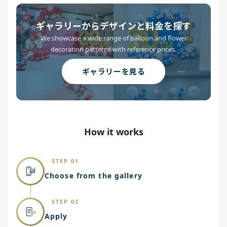
ギャラリーからデザインと料金を探す
We showcase a wide range of balloon and flower
decoration patterns with reference prices.
ギャラリーを見る
How it works
STEP 01
Choose from the gallery
STEP 02
Apply