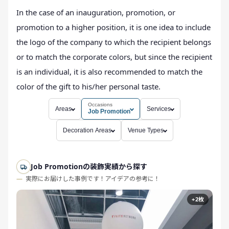
In the case of an inauguration, promotion, or
promotion to a higher position, it is one idea to include
the logo of the company to which the recipient belongs
or to match the corporate colors, but since the recipient
is an individual, it is also recommended to match the
color of the gift to his/her personal taste.
Occasions
Areas
Services
Job Promotion
Decoration Areas
Venue Types
Job Promotionの装飾実績から探す
実際にお届けした事例です！アイデアの参考に！
+2枚