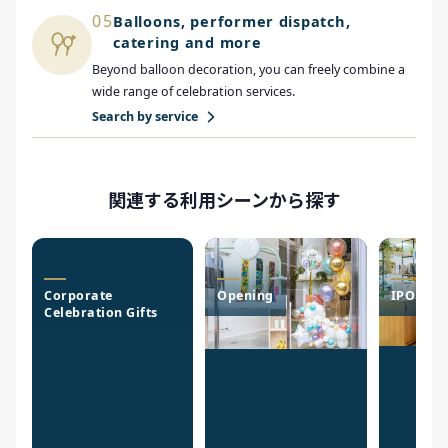
05
Balloons, performer dispatch,
catering and more
Beyond balloon decoration, you can freely combine a
wide range of celebration services.
Search by service
関連する利用シーンから探す
Corporate
Opening
IPO Cele
Celebration Gifts