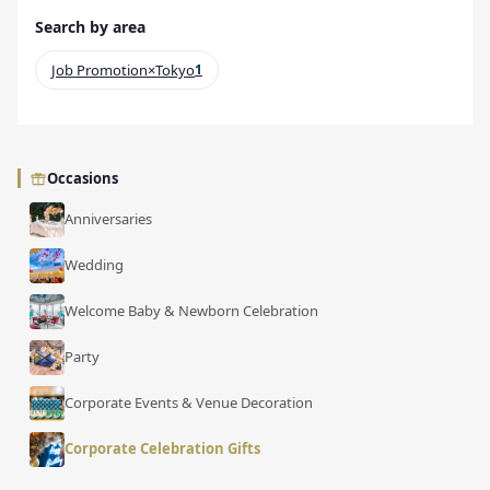
Search by area
Job Promotion×Tokyo
1
Occasions
Anniversaries
Wedding
Welcome Baby & Newborn Celebration
Party
Corporate Events & Venue Decoration
Corporate Celebration Gifts