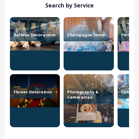
Search by Service
Balloon Decorations
Champagne Tower
Perform
Flower Decoration
Photography &
Caterin
Cameraman