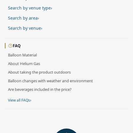
Search by venue type
›
Search by area
›
Search by venue
›
FAQ
Balloon Material
About Helium Gas
About taking the product outdoors
Balloon changes with weather and environment
Are beverages included in the price?
›
View all FAQs