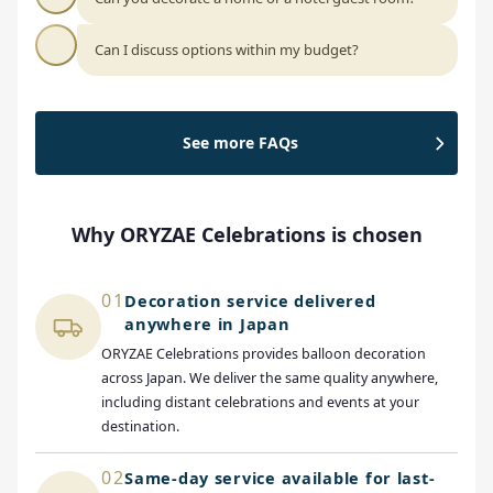
Can I discuss options within my budget?
See more FAQs
Why ORYZAE Celebrations is chosen
01
Decoration service delivered
anywhere in Japan
ORYZAE Celebrations provides balloon decoration
across Japan. We deliver the same quality anywhere,
including distant celebrations and events at your
destination.
02
Same-day service available for last-