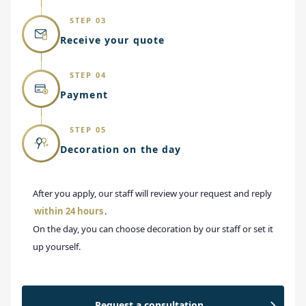
STEP 03
Receive your quote
STEP 04
Payment
STEP 05
Decoration on the day
After you apply, our staff will review your request and reply
within 24 hours
.
On the day, you can choose decoration by our staff or set it
up yourself.
Request a consultation