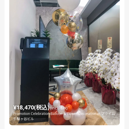
¥18,470(税込)
(incl. tax)
Promotion Celebration Balloon & Flower Decoration at プライム
千駄ヶ谷ビル