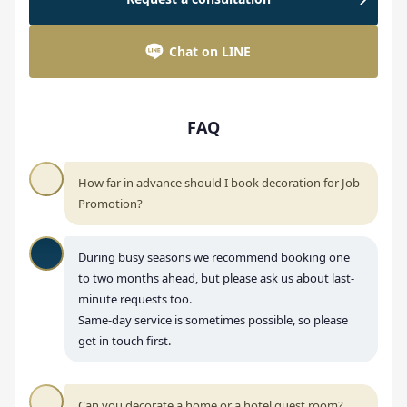
Chat on LINE
FAQ
How far in advance should I book decoration for Job
Promotion?
During busy seasons we recommend booking one
to two months ahead, but please ask us about last-
minute requests too.
Same-day service is sometimes possible, so please
get in touch first.
Can you decorate a home or a hotel guest room?