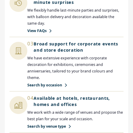
minute surprises
We flexibly handle last-minute parties and surprises,
with balloon delivery and decoration available the
same day.
View FAQs
03
Broad support for corporate events
and store decoration
We have extensive experience with corporate
decoration for exhibitions, ceremonies and
anniversaries, tailored to your brand colours and
theme.
Search by occasion
04
Available at hotels, restaurants,
homes and offices
We work with a wide range of venues and propose the
best plan for your scale and occasion.
Search by venue type