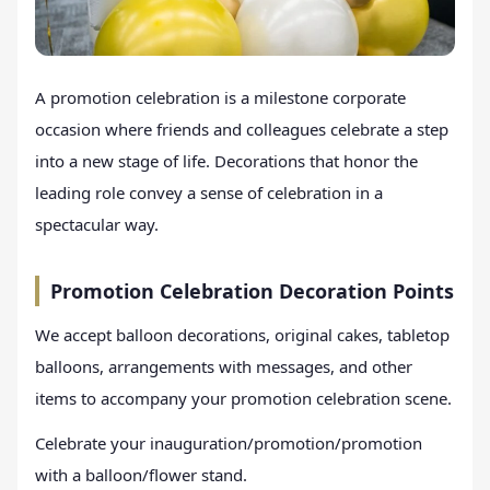
A promotion celebration is a milestone corporate
occasion where friends and colleagues celebrate a step
into a new stage of life. Decorations that honor the
leading role convey a sense of celebration in a
spectacular way.
Promotion Celebration Decoration Points
We accept balloon decorations, original cakes, tabletop
balloons, arrangements with messages, and other
items to accompany your promotion celebration scene.
Celebrate your inauguration/promotion/promotion
with a balloon/flower stand.