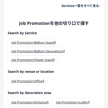
Services一覧をすべて見る
Job Promotionを他の切り口で探す
Search by Service
Job Promotion×Balloon Stand
1
Job Promotion×Balloon Decorations
1
Job Promotion×Flower Stand
1
Search by venue or location
Job Promotion×Office
1
Search by decoration area
Job Promotion×Entrance
1
Job Promotion×Lobby
1