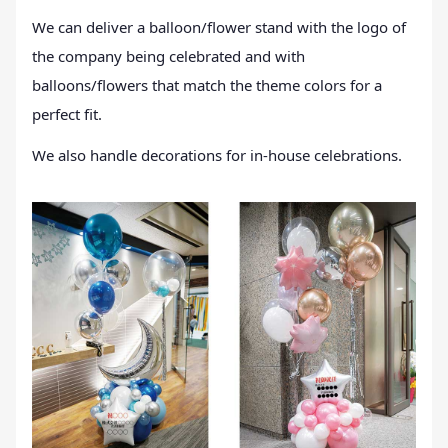
We can deliver a balloon/flower stand with the logo of
the company being celebrated and with
balloons/flowers that match the theme colors for a
perfect fit.
We also handle decorations for in-house celebrations.