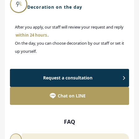
Decoration on the day
After you apply, our staff will review your request and reply
within 24 hours
.
On the day, you can choose decoration by our staff or set it
up yourself.
Request a consultation
Chat on LINE
FAQ