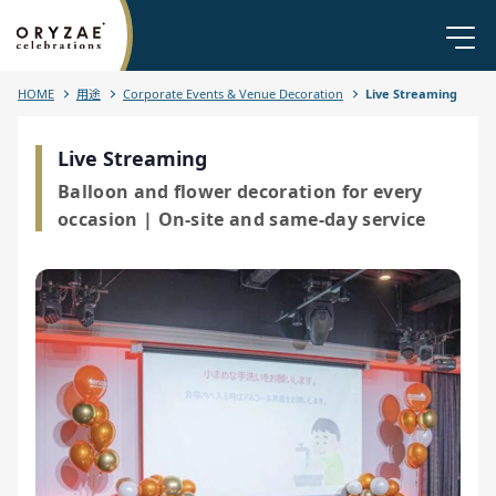
HOME
用途
Corporate Events & Venue Decoration
Live Streaming
Live Streaming
Balloon and flower decoration for every
occasion | On-site and same-day service