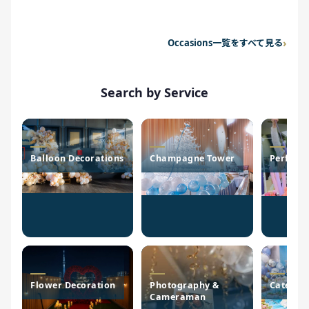
Occasions一覧をすべて見る
Search by Service
Balloon Decorations
Champagne Tower
Perform
Flower Decoration
Photography &
Caterin
Cameraman