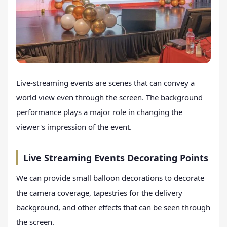
Live-streaming events are scenes that can convey a
world view even through the screen. The background
performance plays a major role in changing the
viewer's impression of the event.
Live Streaming Events Decorating Points
We can provide small balloon decorations to decorate
the camera coverage, tapestries for the delivery
background, and other effects that can be seen through
the screen.