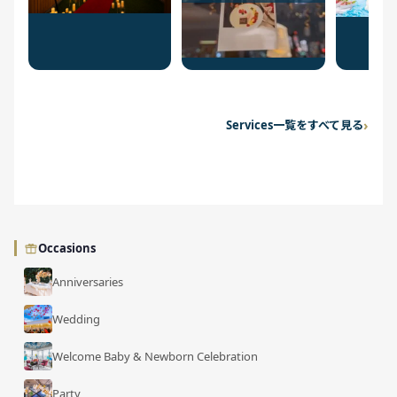
Services一覧をすべて見る
Occasions
Anniversaries
Wedding
Welcome Baby & Newborn Celebration
Party