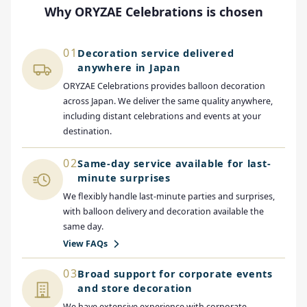
Why ORYZAE Celebrations is chosen
01
Decoration service delivered
anywhere in Japan
ORYZAE Celebrations provides balloon decoration
across Japan. We deliver the same quality anywhere,
including distant celebrations and events at your
destination.
02
Same-day service available for last-
minute surprises
We flexibly handle last-minute parties and surprises,
with balloon delivery and decoration available the
same day.
View FAQs
03
Broad support for corporate events
and store decoration
We have extensive experience with corporate