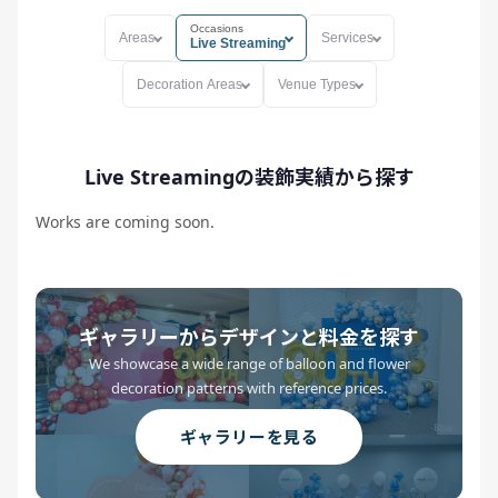
Occasions
Areas
Services
Live Streaming
Decoration Areas
Venue Types
Live Streamingの装飾実績から探す
Works are coming soon.
ギャラリーからデザインと料金を探す
We showcase a wide range of balloon and flower
decoration patterns with reference prices.
ギャラリーを見る