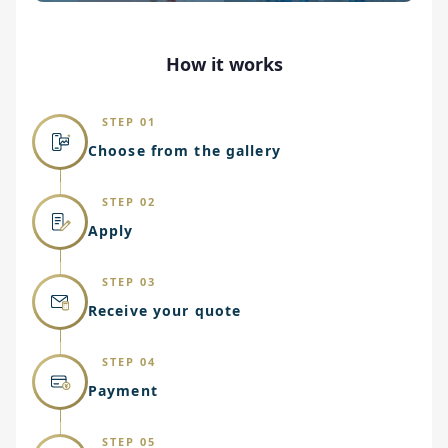
How it works
STEP 01
Choose from the gallery
STEP 02
Apply
STEP 03
Receive your quote
STEP 04
Payment
STEP 05