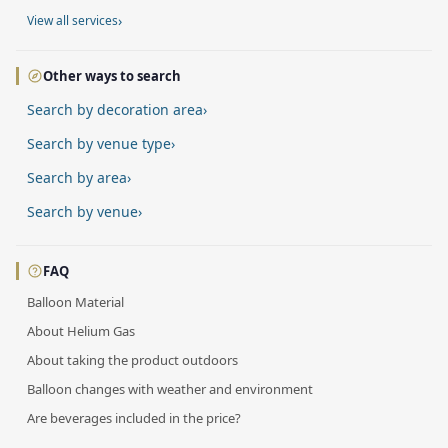
›
View all services
Other ways to search
Search by decoration area
›
Search by venue type
›
Search by area
›
Search by venue
›
FAQ
Balloon Material
About Helium Gas
About taking the product outdoors
Balloon changes with weather and environment
Are beverages included in the price?