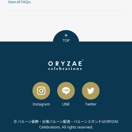
›
View all FAQs
TOP
Instagram
LINE
Twitter
© バルーン装飾・出張バルーン配達・バルーンスタンドはORYZAE
Celebrations. All rights reserved.