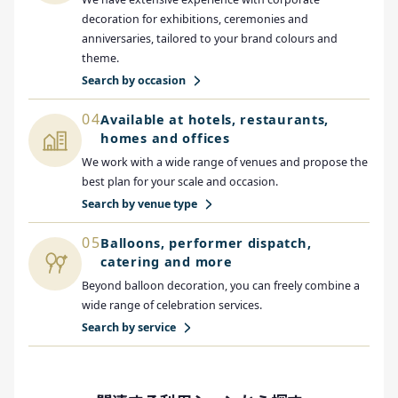
decoration for exhibitions, ceremonies and
anniversaries, tailored to your brand colours and
theme.
Search by occasion
04
Available at hotels, restaurants,
homes and offices
We work with a wide range of venues and propose the
best plan for your scale and occasion.
Search by venue type
05
Balloons, performer dispatch,
catering and more
Beyond balloon decoration, you can freely combine a
wide range of celebration services.
Search by service