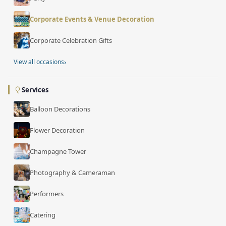
Corporate Events & Venue Decoration
Corporate Celebration Gifts
›
View all occasions
Services
Balloon Decorations
Flower Decoration
Champagne Tower
Photography & Cameraman
Performers
Catering