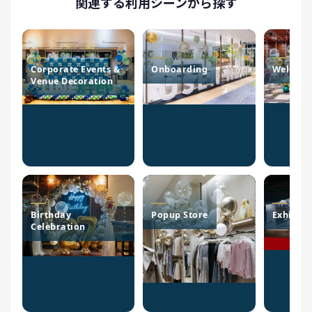
関連する利用シーンから探す
Corporate Events &
Onboarding
Welcome
Venue Decoration
Birthday
Popup Store
Exhibiti
Celebration