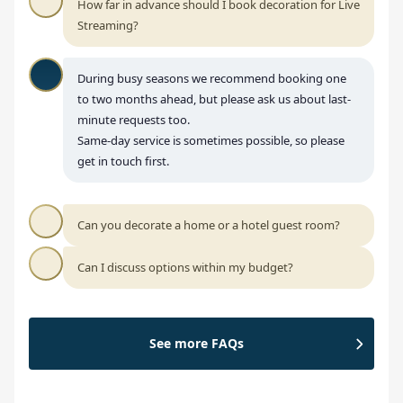
How far in advance should I book decoration for Live
Streaming?
During busy seasons we recommend booking one
to two months ahead, but please ask us about last-
minute requests too.
Same-day service is sometimes possible, so please
get in touch first.
Can you decorate a home or a hotel guest room?
Can I discuss options within my budget?
See more FAQs